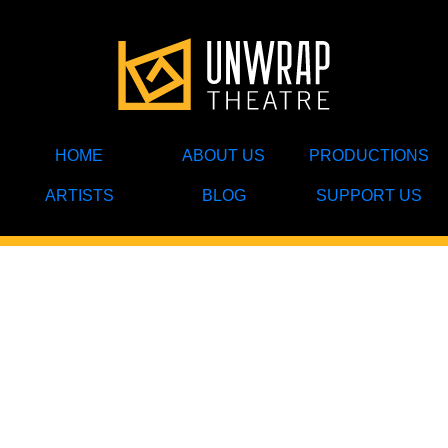
HOME
ABOUT US
PRODUCTIONS
ARTISTS
BLOG
SUPPORT US