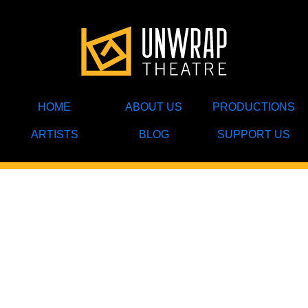
HOME
ABOUT US
PRODUCTIONS
ARTISTS
BLOG
SUPPORT US