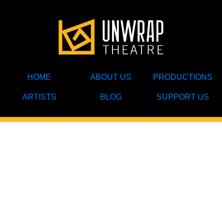
HOME
ABOUT US
PRODUCTIONS
ARTISTS
BLOG
SUPPORT US