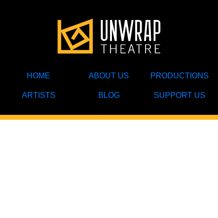
HOME
ABOUT US
PRODUCTIONS
ARTISTS
BLOG
SUPPORT US