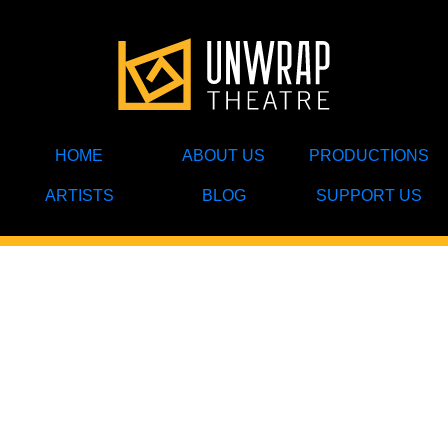
HOME
ABOUT US
PRODUCTIONS
ARTISTS
BLOG
SUPPORT US