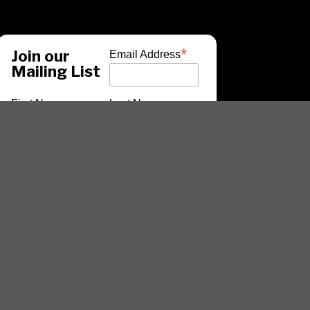
*
Join our
Email Address
Mailing List
First Name
Last Name
*
indicates required
ARTISTS