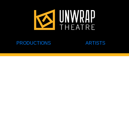
PRODUCTIONS
ARTISTS