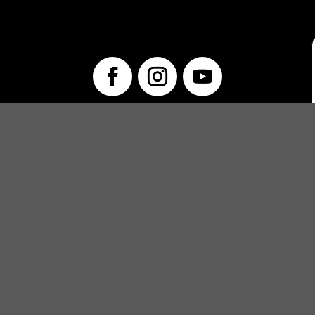
info@unwraptheatre.ca
(519) 505-5389
PRODUCTIONS