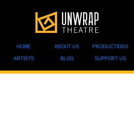
HOME
ABOUT US
PRODUCTIONS
ARTISTS
BLOG
SUPPORT US