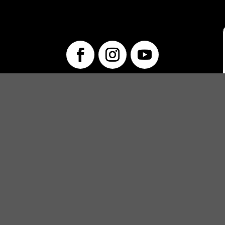
info@unwraptheatre.ca
(519) 505-5389
PRODUCTIONS