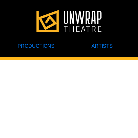
PRODUCTIONS
ARTISTS