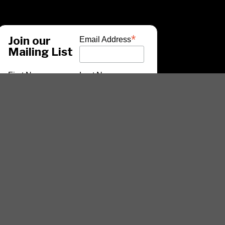
*
Join our
Email Address
Mailing List
First Name
Last Name
*
indicates required
ARTISTS