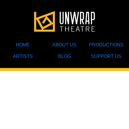
HOME
ABOUT US
PRODUCTIONS
ARTISTS
BLOG
SUPPORT US