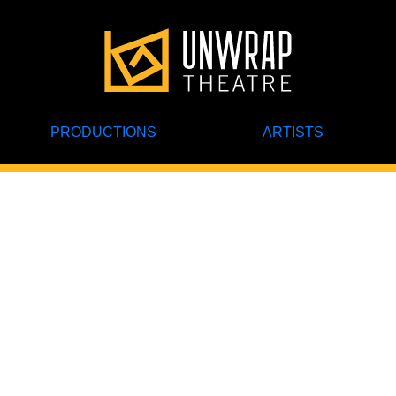
PRODUCTIONS
ARTISTS