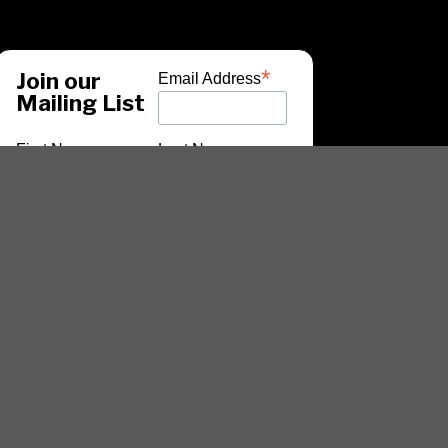
*
Join our
Email Address
Mailing List
First Name
Last Name
*
indicates required
ARTISTS