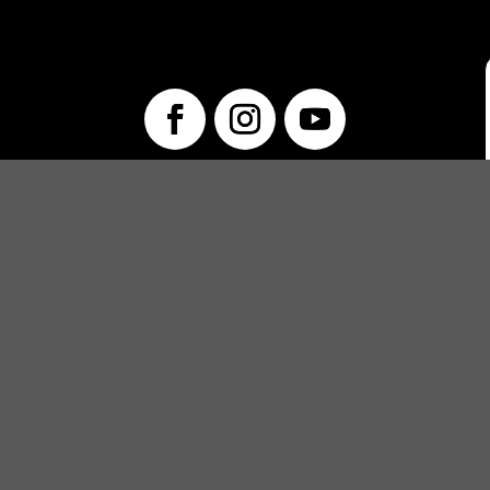
info@unwraptheatre.ca
(519) 505-5389
PRODUCTIONS