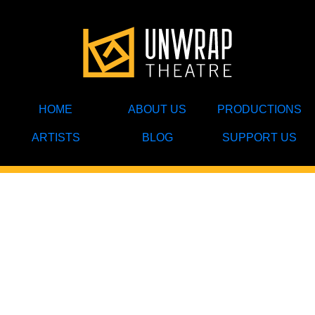
HOME
ABOUT US
PRODUCTIONS
ARTISTS
BLOG
SUPPORT US