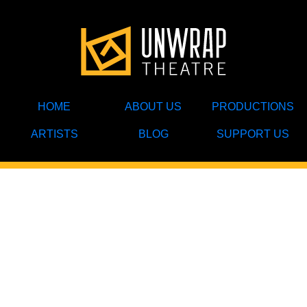
HOME
ABOUT US
PRODUCTIONS
ARTISTS
BLOG
SUPPORT US