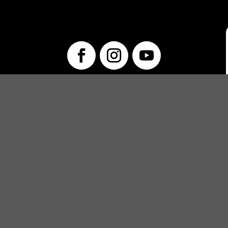
info@unwraptheatre.ca
(519) 505-5389
PRODUCTIONS