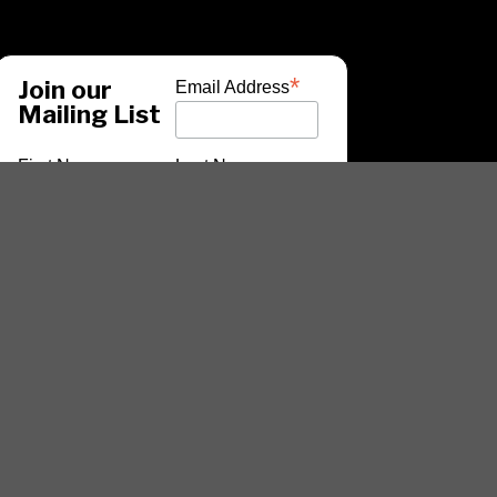
*
Join our
Email Address
Mailing List
First Name
Last Name
*
indicates required
ARTISTS