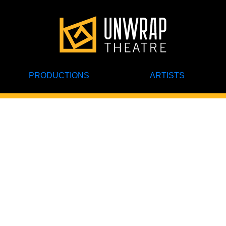
PRODUCTIONS
ARTISTS