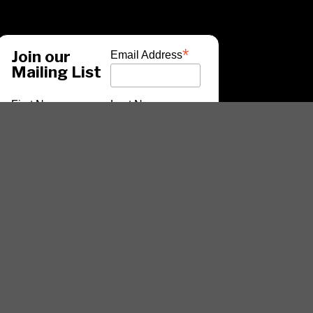
*
Join our
Email Address
Mailing List
First Name
Last Name
*
indicates required
ARTISTS