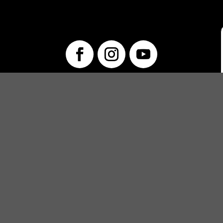
info@unwraptheatre.ca
(519) 505-5389
PRODUCTIONS