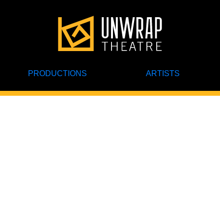
PRODUCTIONS
ARTISTS