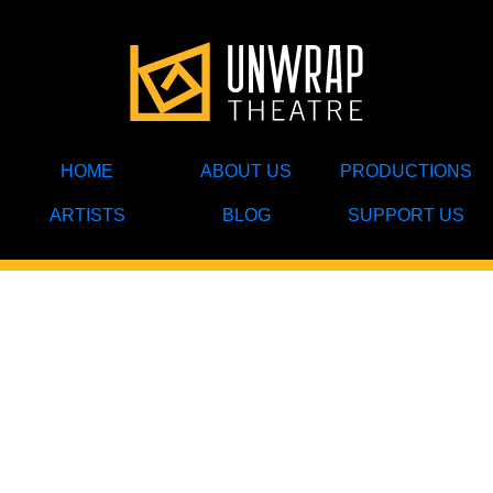
HOME
ABOUT US
PRODUCTIONS
ARTISTS
BLOG
SUPPORT US