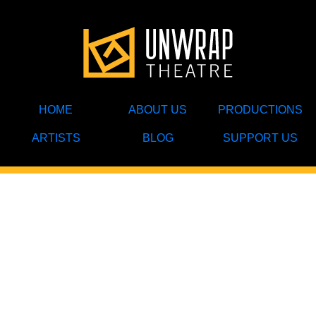
HOME
ABOUT US
PRODUCTIONS
ARTISTS
BLOG
SUPPORT US