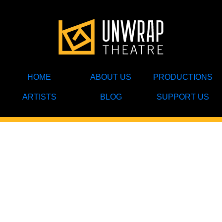
HOME
ABOUT US
PRODUCTIONS
ARTISTS
BLOG
SUPPORT US