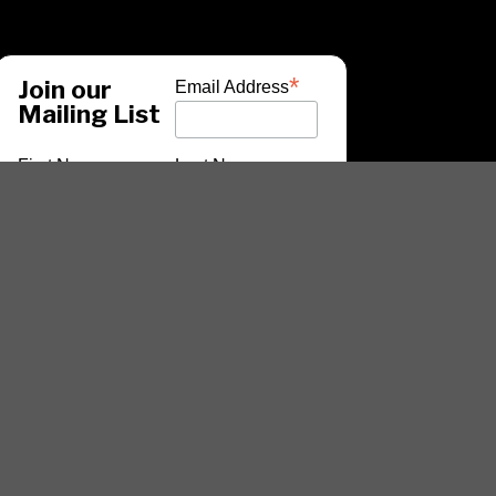
*
Join our
Email Address
Mailing List
First Name
Last Name
*
indicates required
ARTISTS