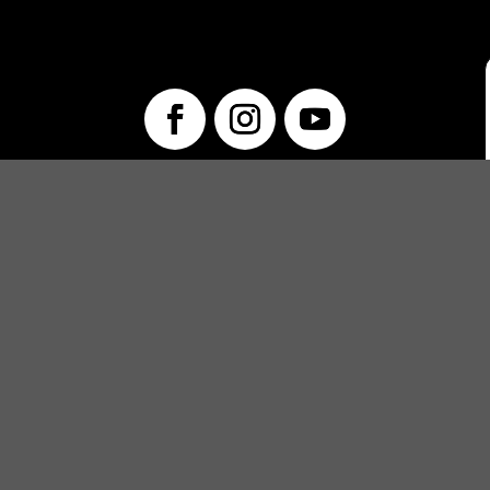
info@unwraptheatre.ca
(519) 505-5389
PRODUCTIONS