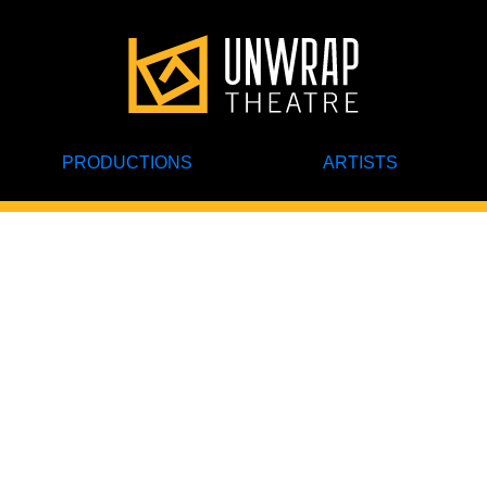
PRODUCTIONS
ARTISTS