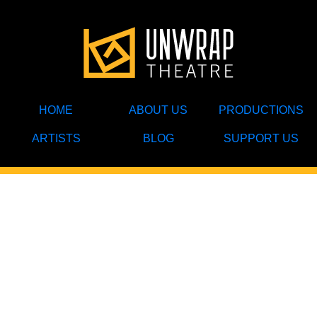
HOME
ABOUT US
PRODUCTIONS
ARTISTS
BLOG
SUPPORT US