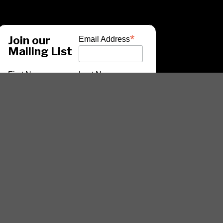
*
Join our
Email Address
Mailing List
First Name
Last Name
*
indicates required
ARTISTS