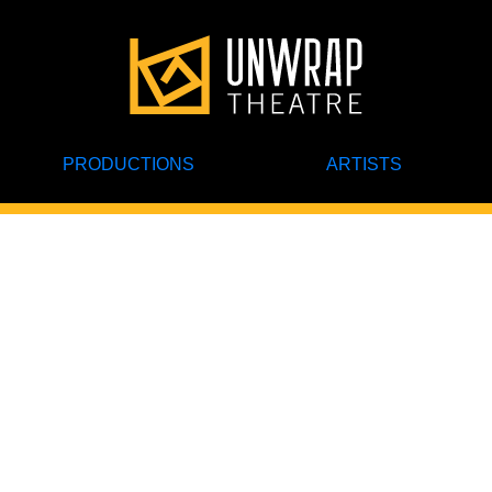
PRODUCTIONS
ARTISTS