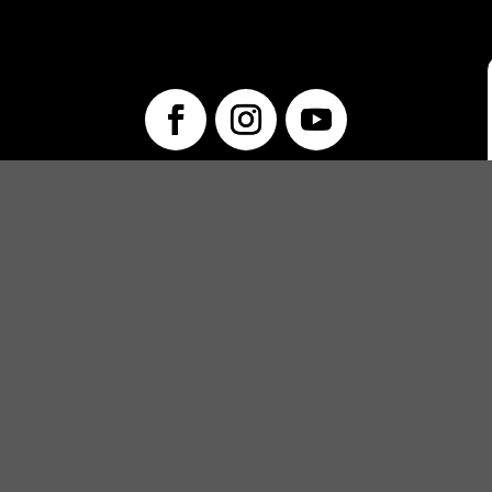
info@unwraptheatre.ca
(519) 505-5389
PRODUCTIONS