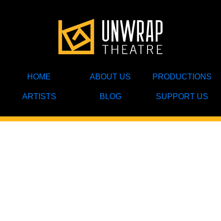
HOME
ABOUT US
PRODUCTIONS
ARTISTS
BLOG
SUPPORT US