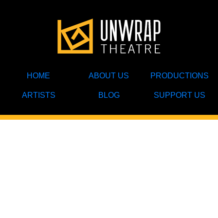
HOME
ABOUT US
PRODUCTIONS
ARTISTS
BLOG
SUPPORT US