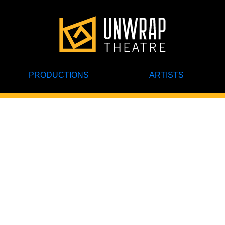
PRODUCTIONS
ARTISTS