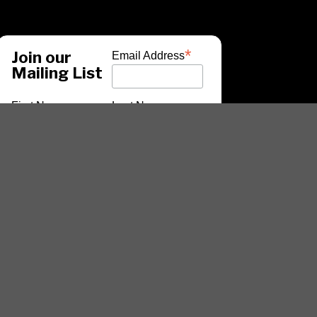
*
Join our
Email Address
Mailing List
First Name
Last Name
*
indicates required
ARTISTS