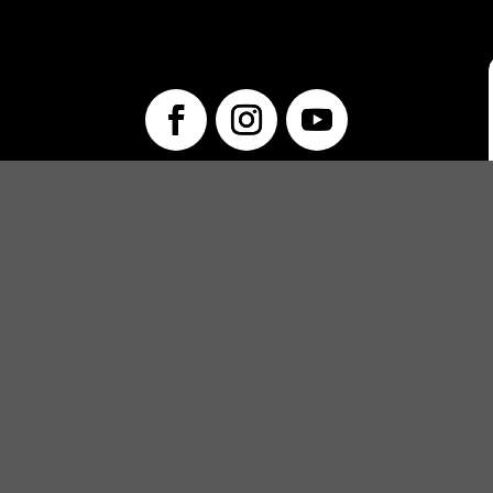
info@unwraptheatre.ca
(519) 505-5389
PRODUCTIONS