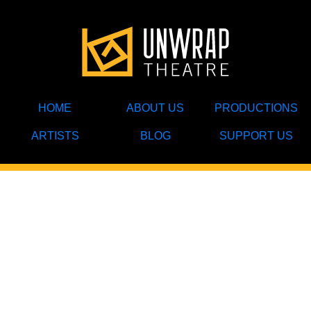
HOME
ABOUT US
PRODUCTIONS
ARTISTS
BLOG
SUPPORT US