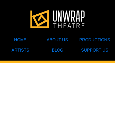
HOME
ABOUT US
PRODUCTIONS
ARTISTS
BLOG
SUPPORT US