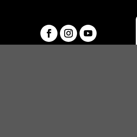
info@unwraptheatre.ca
(519) 505-5389
PRODUCTIONS