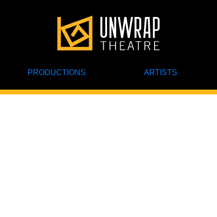
PRODUCTIONS
ARTISTS