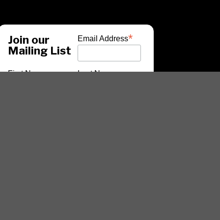
*
Join our
Email Address
Mailing List
First Name
Last Name
*
indicates required
ARTISTS