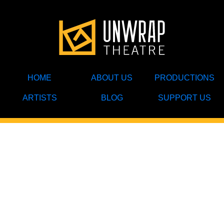
HOME
ABOUT US
PRODUCTIONS
ARTISTS
BLOG
SUPPORT US