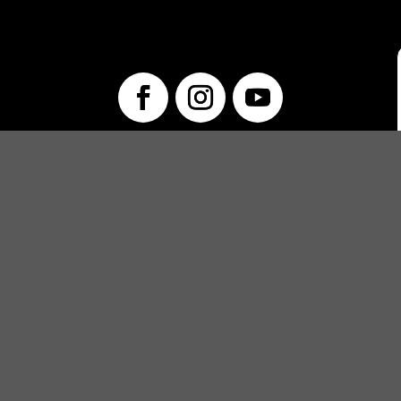
info@unwraptheatre.ca
(519) 505-5389
PRODUCTIONS