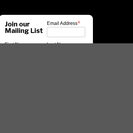
*
Join our
Email Address
Mailing List
First Name
Last Name
*
indicates required
ARTISTS