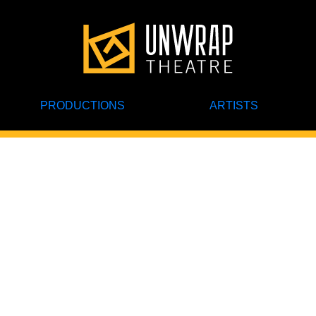
PRODUCTIONS
ARTISTS