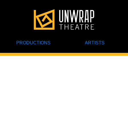
PRODUCTIONS
ARTISTS