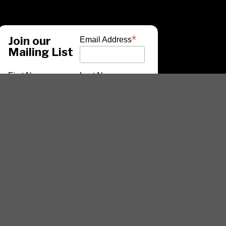
*
Join our
Email Address
Mailing List
First Name
Last Name
*
indicates required
ARTISTS