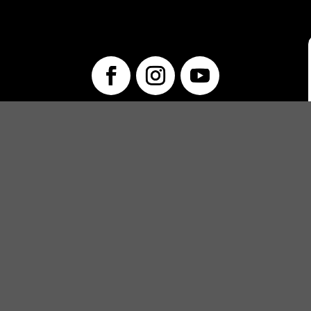
info@unwraptheatre.ca
(519) 505-5389
PRODUCTIONS