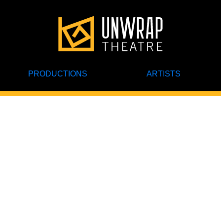
PRODUCTIONS
ARTISTS