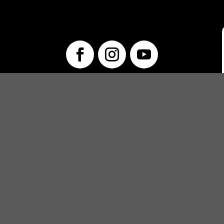
info@unwraptheatre.ca
(519) 505-5389
PRODUCTIONS