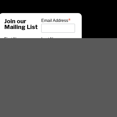
*
Join our
Email Address
Mailing List
First Name
Last Name
*
indicates required
ARTISTS