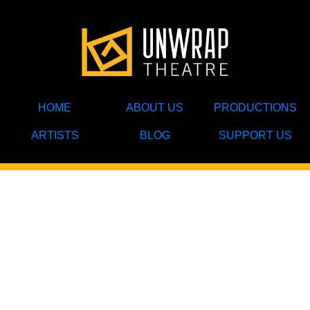
HOME
ABOUT US
PRODUCTIONS
ARTISTS
BLOG
SUPPORT US