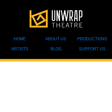
HOME
ABOUT US
PRODUCTIONS
ARTISTS
BLOG
SUPPORT US