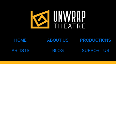
HOME
ABOUT US
PRODUCTIONS
ARTISTS
BLOG
SUPPORT US