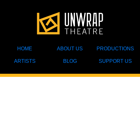
HOME
ABOUT US
PRODUCTIONS
ARTISTS
BLOG
SUPPORT US