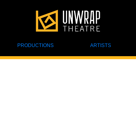
PRODUCTIONS
ARTISTS