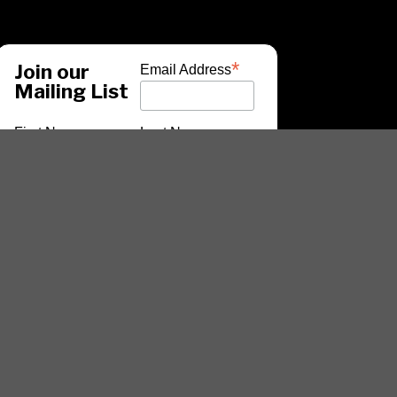
*
Join our
Email Address
Mailing List
First Name
Last Name
*
indicates required
ARTISTS