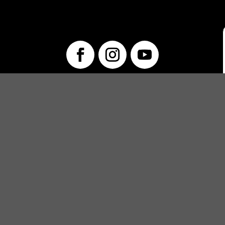
info@unwraptheatre.ca
(519) 505-5389
PRODUCTIONS