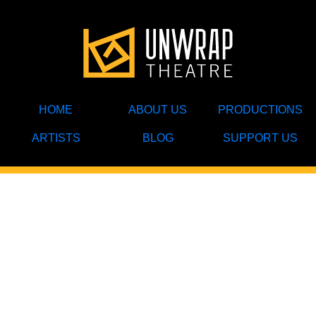
HOME
ABOUT US
PRODUCTIONS
ARTISTS
BLOG
SUPPORT US