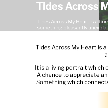
Tides Across 
Tides Across My Heart is a bri
something pleasantly unexplai
Tides Across My Heart is a
a
It is a living portrait which
A chance to appreciate an
Something which connects us