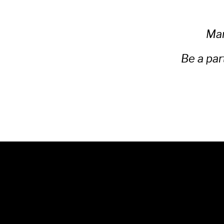
Man
Be a par
© 2025 Unwrap Theatre
A not-for-profit registered