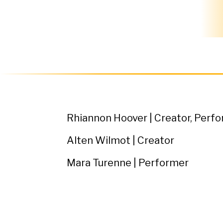
Rhiannon Hoover | Creator, Perf
Alten Wilmot | Creator
Mara Turenne | Performer