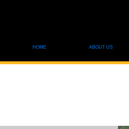
HOME
ABOUT US