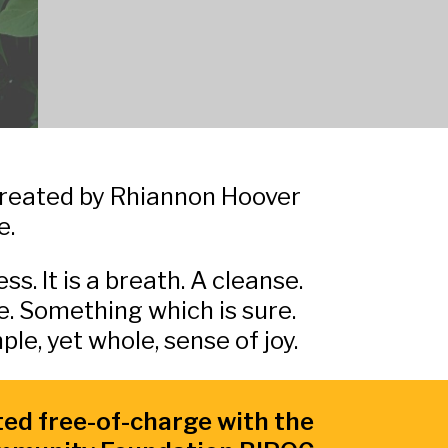
 created by Rhiannon Hoover
e.
ss. It is a breath. A cleanse.
. Something which is sure.
le, yet whole, sense of joy.
ted free-of-charge with the