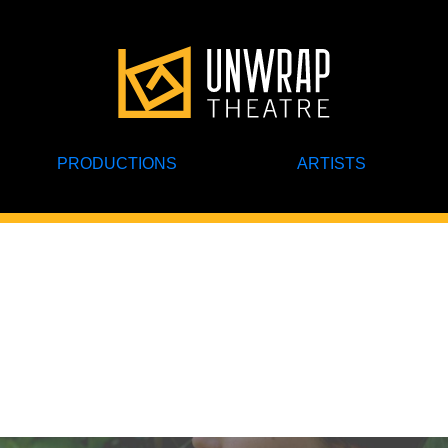
PRODUCTIONS
ARTISTS