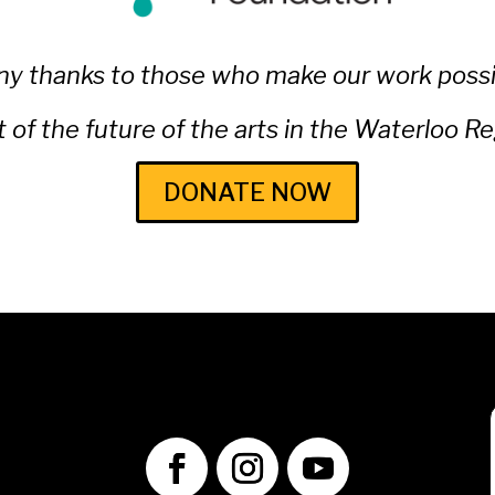
y thanks to those who make our work possi
t of the future of the arts in the Waterloo R
DONATE NOW