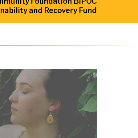
mmunity Foundation BIPOC
nability and Recovery Fund