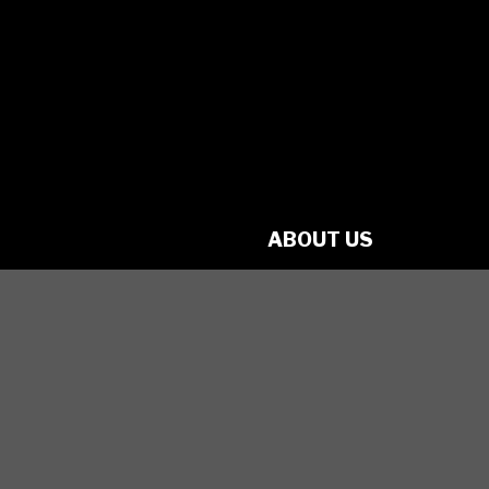
charity
No. 70349 7289 RR0001
1560 Victoria St. N.
Kitchener, ON
N2B 3E2
ABOUT US