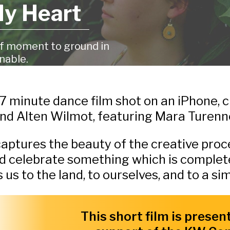
My Heart
ef moment to ground in
nable.
 7 minute dance film shot on an iPhone,
nd Alten Wilmot, featuring Mara Turenn
 captures the beauty of the creative proce
d celebrate something which is complete
 to the land, to ourselves, and to a simp
This short film is presen