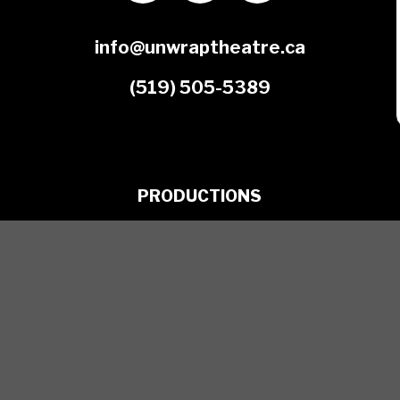
info@unwraptheatre.ca
(519) 505-5389
PRODUCTIONS