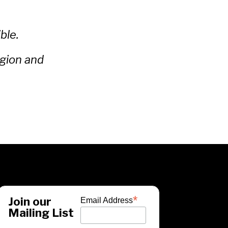
ble.
egion and
*
Join our
Email Address
Mailing List