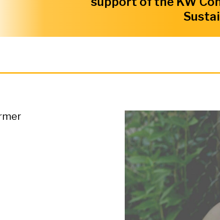
support of the KW Co
Sustai
ormer