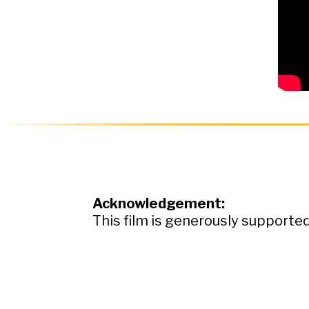
Acknowledgement:
This film is generously support