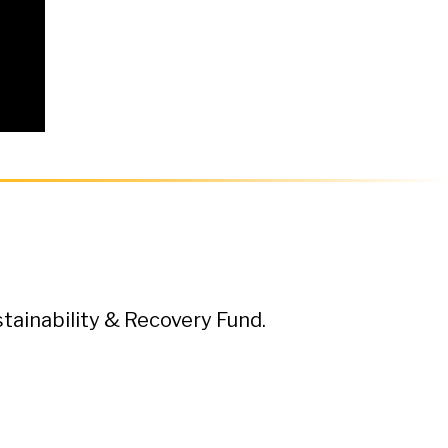
ainability & Recovery Fund.