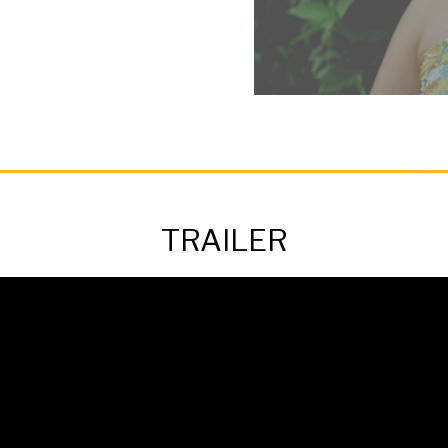
TRAILER