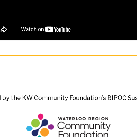
ed by the KW Community Foundation’s BIPOC Sust