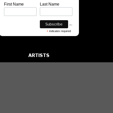
First Name
Last Name
*
indicates required
ARTISTS