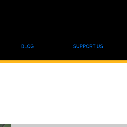
BLOG
SUPPORT US