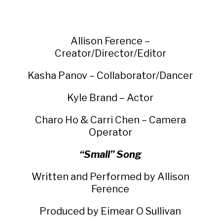
Allison Ference –
Creator/Director/Editor
Kasha Panov – Collaborator/Dancer
Kyle Brand – Actor
Charo Ho & Carri Chen – Camera
Operator
“Small” Song
Written and Performed by Allison
Ference
Produced by Eimear O Sullivan