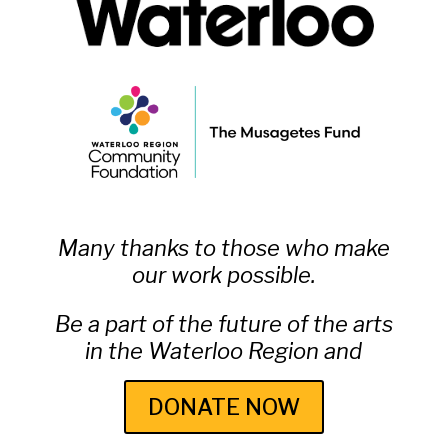
Many thanks to those who make
our work possible.
Be a part of the future of the arts
in the Waterloo Region and
DONATE NOW