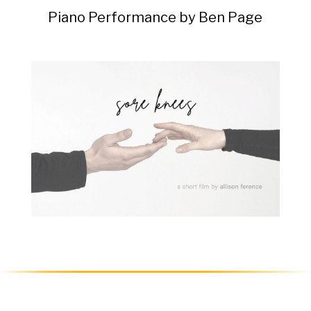
Piano Performance by Ben Page