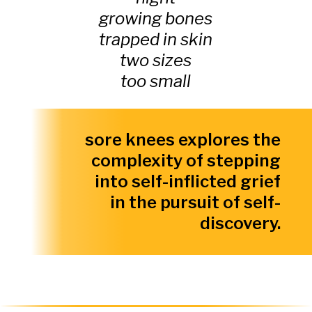
growing bones
trapped in skin
two sizes
too small
sore knees explores the
complexity of stepping
into self-inflicted grief
in the pursuit of self-
discovery.