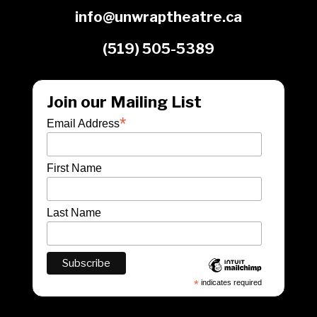
info@unwraptheatre.ca
(519) 505-5389
Join our Mailing List
*
Email Address
First Name
Last Name
*
indicates required