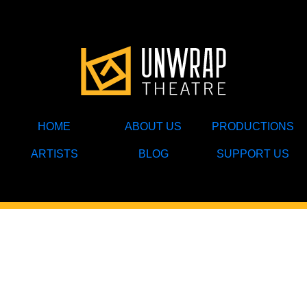
HOME
ABOUT US
PRODUCTIONS
ARTISTS
BLOG
SUPPORT US