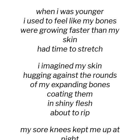
when i was younger
i used to feel like my bones
were growing faster than my
skin
had time to stretch
i imagined my skin
hugging against the rounds
of my expanding bones
coating them
in shiny flesh
about to rip
my sore knees kept me up at
night