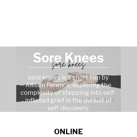
Sore Knees
sore knees is a short film by
Allison Ference, exploring the
complexity of stepping into self-
inflicted grief in the pursuit of
self-discovery.
ONLINE