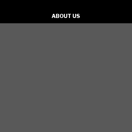
ABOUT US
PRODUCTIONS
ARTISTS