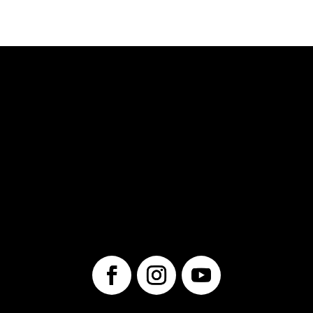
© 2025 Unwrap Theatre
A not-for-profit registered charity
No. 70349 7289 RR0001
1560 Victoria St. N.
Kitchener, ON
N2B 3E2