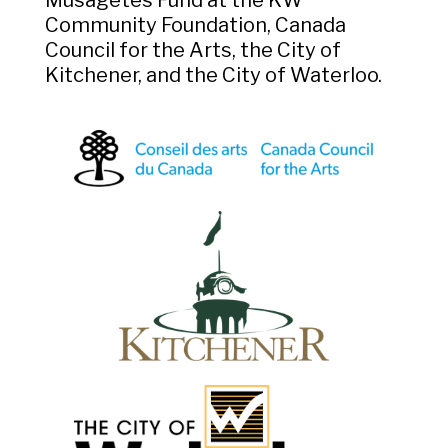
Community Foundation, Canada
Council for the Arts, the City of
Kitchener, and the City of Waterloo.