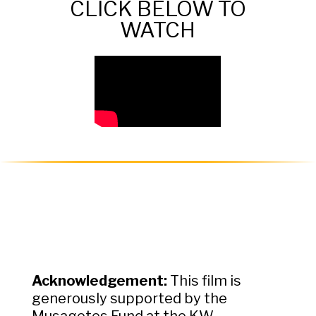
CLICK BELOW TO
WATCH
Acknowledgement:
This film is
generously supported by the
Musagetes Fund at the KW