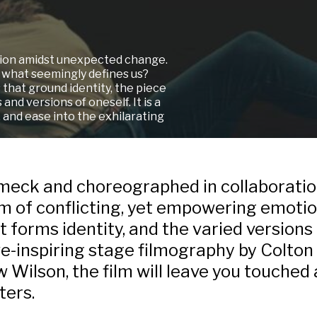
ption amidst unexpected change.
 what seemingly defines us?
that ground identity, the piece
 and versions of oneself. It
is a
n, and ease into the exhilarating
imeck and choreographed in collaboration
ilm of conflicting, yet empowering emoti
 forms identity, and the varied versions
e-inspiring stage filmography by Colto
Wilson, the film will leave you touched 
ters.