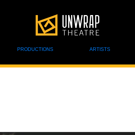
PRODUCTIONS
ARTISTS