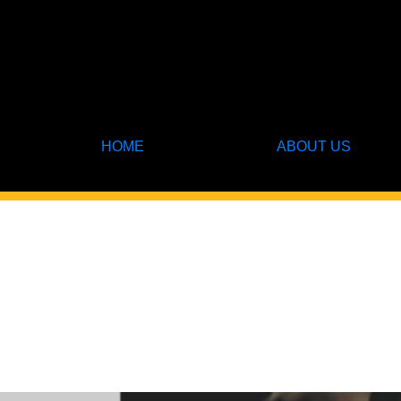
HOME
ABOUT US