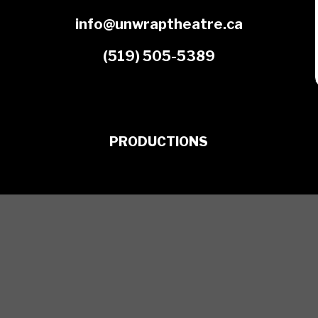
info@unwraptheatre.ca
(519) 505-5389
PRODUCTIONS