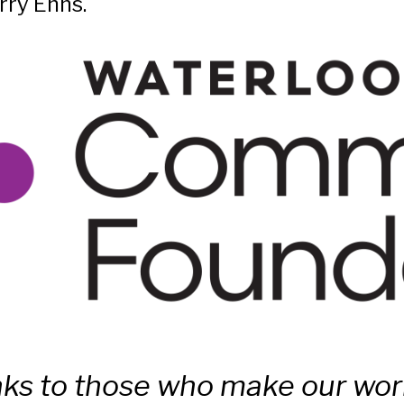
rry Enns.
ks to those who make our work