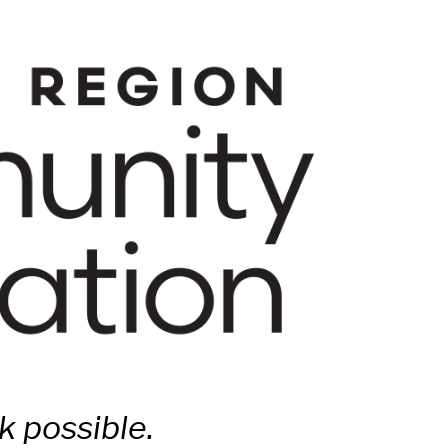
 possible.