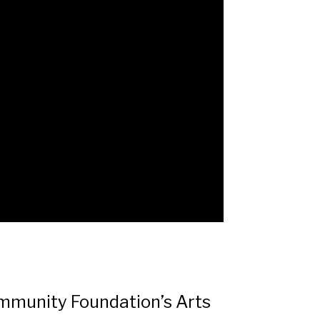
ommunity Foundation’s Arts