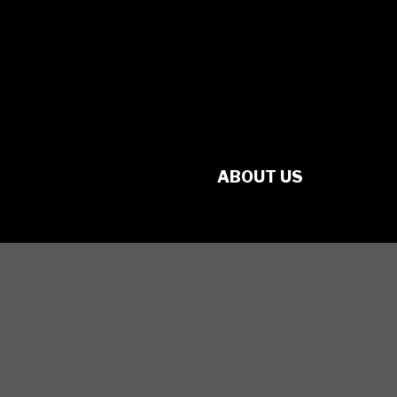
No. 70349 7289 RR0001
1560 Victoria St. N.
Kitchener, ON
N2B 3E2
ABOUT US