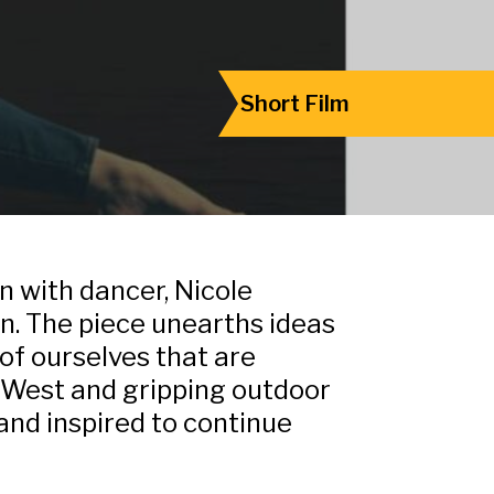
Short Film
 with dancer, Nicole
on. The piece unearths ideas
 of ourselves that are
n West and gripping outdoor
and inspired to continue