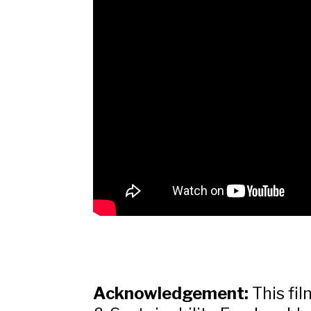
Acknowledgement:
This fi