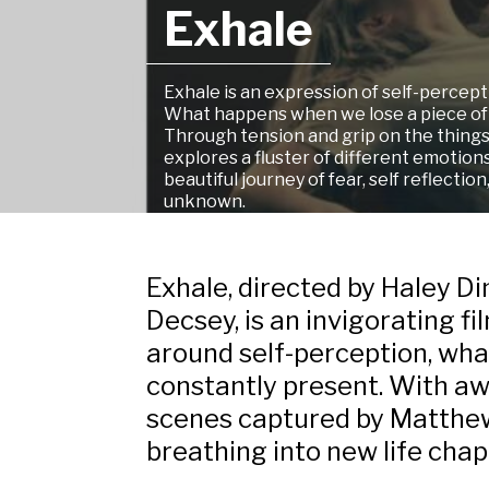
Exhale
Exhale
is an expression of self-perce
What happens when we lose a piece of
Through tension and grip on the things 
explores a fluster of different emotions
beautiful journey of fear, self reflectio
unknown.
Exhale,
directed by Haley D
Decsey, is an invigorating f
around self-perception, what
constantly present. With aw
scenes captured by Matthew 
breathing into new life chap