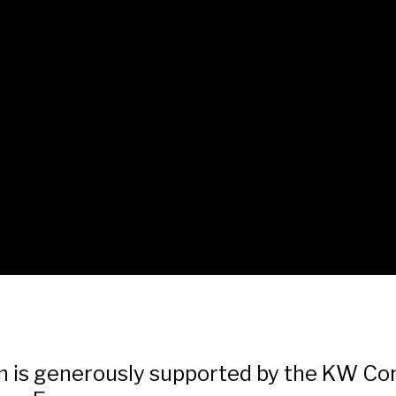
lm is generously supported by the KW C