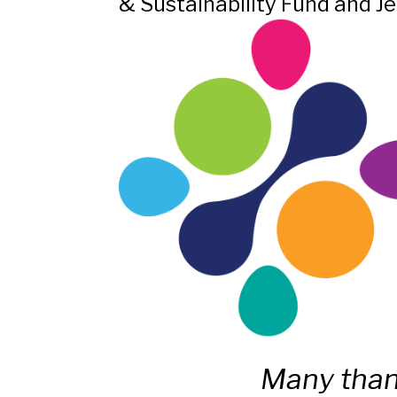
& Sustainability Fund and Je
Many than