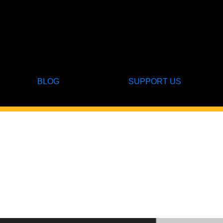
BLOG
SUPPORT US