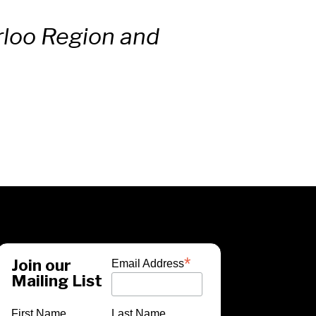
erloo Region and
*
Join our
Email Address
Mailing List
First Name
Last Name