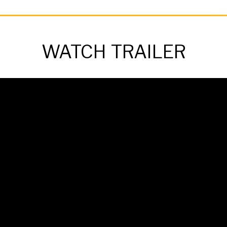
WATCH TRAILER