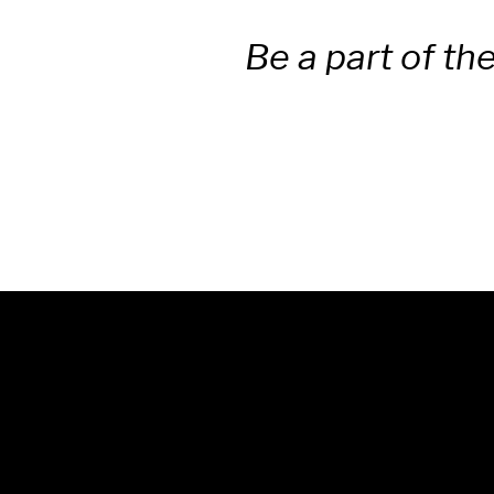
Be a part of th
© 2025 Unwrap Theatre
A not-for-profit registered
charity