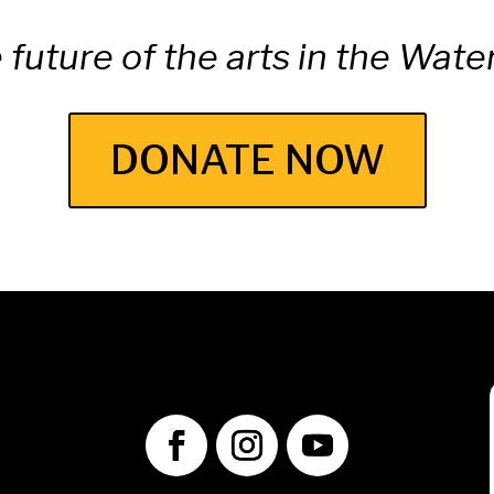
e future of the arts in the Wat
DONATE NOW