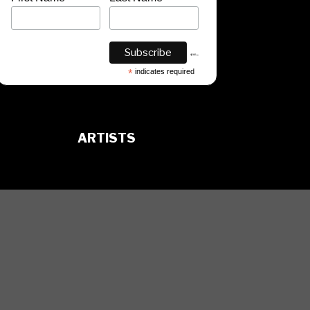
*
indicates required
ARTISTS