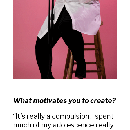
What motivates you to create?
“It’s really a compulsion. I spent
much of my adolescence really