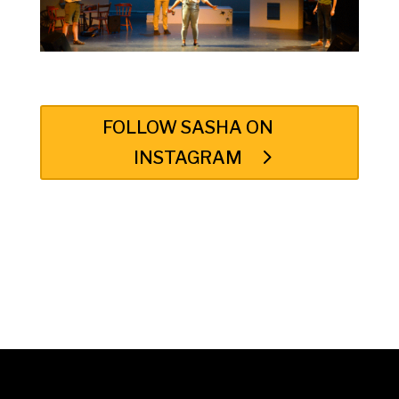
FOLLOW SASHA ON
INSTAGRAM