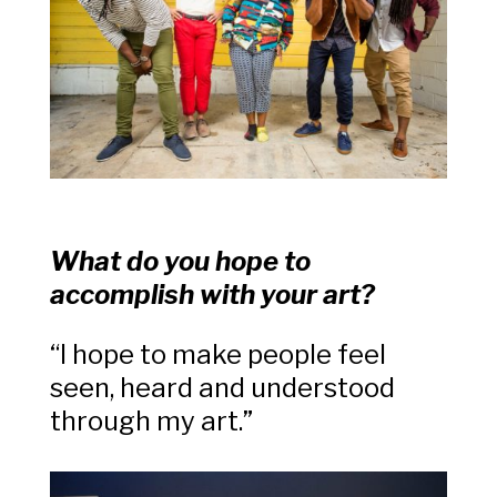
What do you hope to
accomplish with your art?
“I hope to make people feel
seen, heard and understood
through my art.”