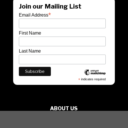
Join our Mailing List
*
Email Address
First Name
Last Name
*
indicates required
ABOUT US