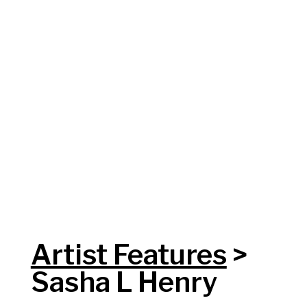
Artist Features
>
Sasha L Henry