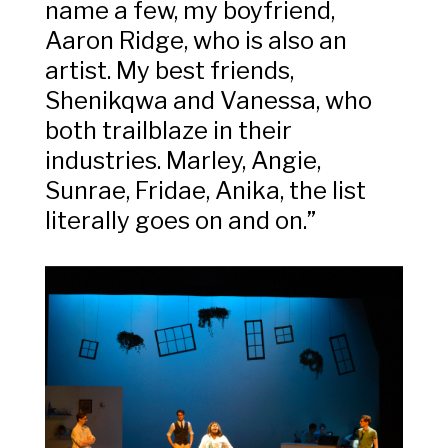
name a few, my boyfriend,
Aaron Ridge, who is also an
artist. My best friends,
Shenikqwa and Vanessa, who
both trailblaze in their
industries. Marley, Angie,
Sunrae, Fridae, Anika, the list
literally goes on and on.”