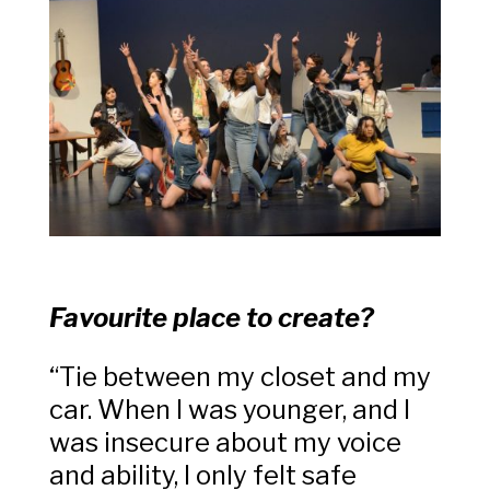
Favourite place to create?
“Tie between my closet and my
car. When I was younger, and I
was insecure about my voice
and ability, I only felt safe