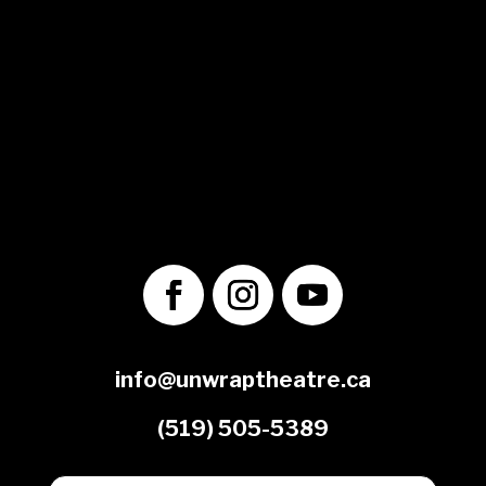
© 2025 Unwrap Theatre
A not-for-profit registered charity
No. 70349 7289 RR0001
1560 Victoria St. N.
Kitchener, ON
N2B 3E2
info@unwraptheatre.ca
(519) 505-5389