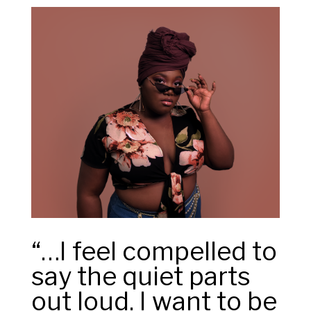
“…I feel compelled to
say the quiet parts
out loud. I want to be