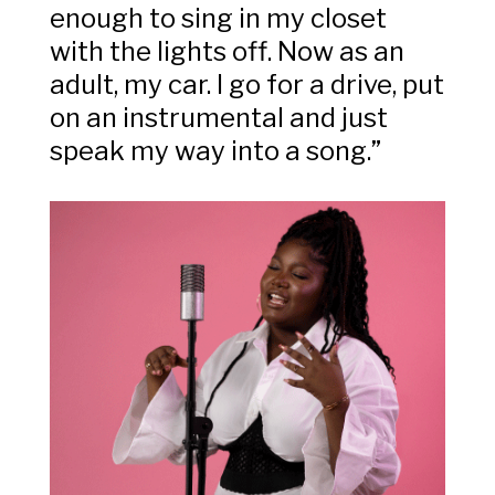
enough to sing in my closet
with the lights off. Now as an
adult, my car. I go for a drive, put
on an instrumental and just
speak my way into a song.”