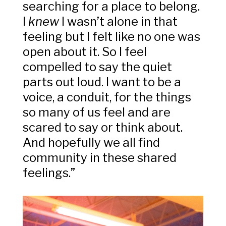
searching for a place to belong.
I
knew
I wasn’t alone in that
feeling but I felt like no one was
open about it. So I feel
compelled to say the quiet
parts out loud. I want to be a
voice, a conduit, for the things
so many of us feel and are
scared to say or think about.
And hopefully we all find
community in these shared
feelings.”