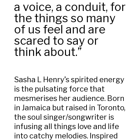
a voice, a conduit, for
the things so many
of us feel and are
scared to say or
think about.”
Sasha L Henry’s spirited energy
is the pulsating force that
mesmerises her audience. Born
in Jamaica but raised in Toronto,
the soul singer/songwriter is
infusing all things love and life
into catchy melodies.
Inspired