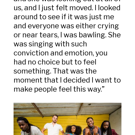
us, and I just felt moved. I looked
around to see if it was just me
and everyone was either crying
or near tears, I was bawling. She
was singing with such
conviction and emotion, you
had no choice but to feel
something. That was the
moment that I decided I want to
make people feel this way.”