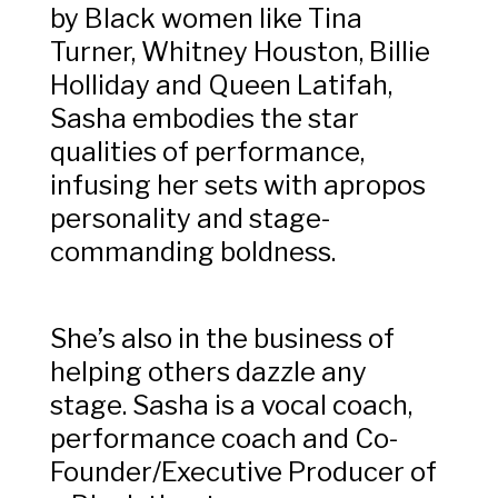
by Black women like Tina
Turner, Whitney Houston, Billie
Holliday and Queen Latifah,
Sasha embodies the star
qualities of performance,
infusing her sets with apropos
personality and stage-
commanding boldness.
She’s also in the business of
helping others dazzle any
stage. Sasha is a vocal coach,
performance coach and Co-
Founder/Executive Producer of