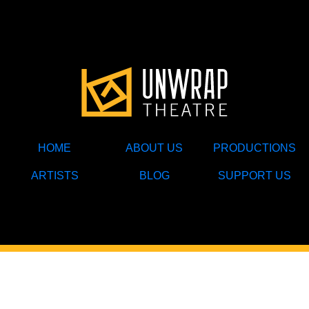
HOME
ABOUT US
PRODUCTIONS
ARTISTS
BLOG
SUPPORT US