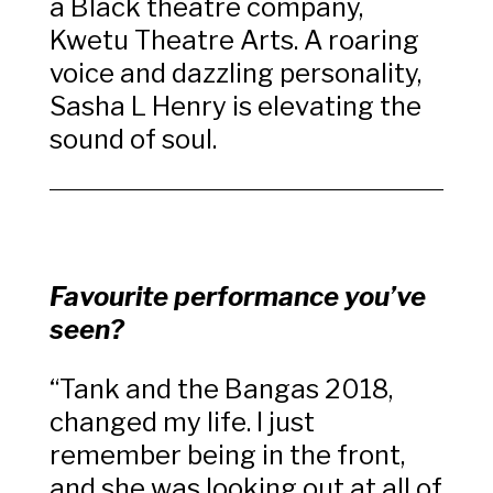
a Black theatre company,
Kwetu Theatre Arts.
A roaring
voice and dazzling personality,
Sasha L Henry is elevating the
sound of soul.
Favourite performance you’ve
seen?
“
Tank and the Bangas 2018,
changed my life. I just
remember being in the front,
and she was looking out at all of