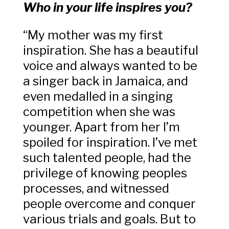
Who in your life inspires you?
“My mother was my first
inspiration. She has a beautiful
voice and always wanted to be
a singer back in Jamaica, and
even medalled in a singing
competition when she was
younger. Apart from her I’m
spoiled for inspiration. I’ve met
such talented people, had the
privilege of knowing peoples
processes, and witnessed
people overcome and conquer
various trials and goals. But to