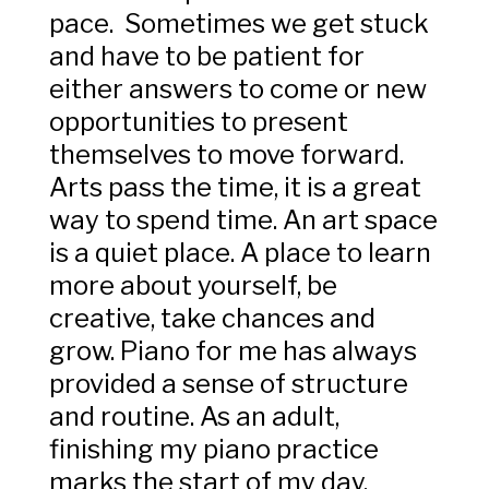
pace. Sometimes we get stuck
and have to be patient for
either answers to come or new
opportunities to present
themselves to move forward.
Arts pass the time, it is a great
way to spend time. An art space
is a quiet place. A place to learn
more about yourself, be
creative, take chances and
grow. Piano for me has always
provided a sense of structure
and routine. As an adult,
finishing my piano practice
marks the start of my day,