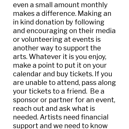
even a small amount monthly
makes a difference. Making an
in kind donation by following
and encouraging on their media
or volunteering at events is
another way to support the
arts. Whatever it is you enjoy,
make a point to put it on your
calendar and buy tickets. If you
are unable to attend, pass along
your tickets to a friend. Be a
sponsor or partner for an event,
reach out and ask what is
needed. Artists need financial
support and we need to know