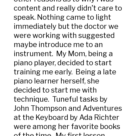
content and really didn’t care to
speak. Nothing came to light
immediately but the doctor we
were working with suggested
maybe introduce me to an
instrument. My Mom, being a
piano player, decided to start
training me early. Being a late
piano learner herself, she
decided to start me with
technique. Tuneful tasks by
John Thompson and Adventures
at the Keyboard by Ada Richter
were among her favorite books
of the time. My first lesson