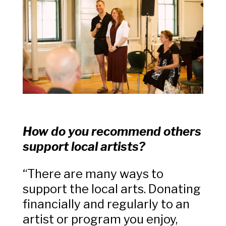
How do you recommend others
support local artists?
“There are many ways to
support the local arts. Donating
financially and regularly to an
artist or program you enjoy,