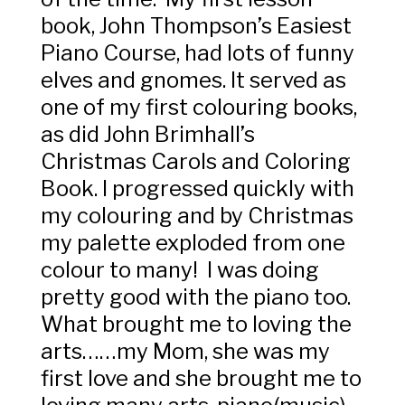
book, John Thompson’s Easiest
Piano Course, had lots of funny
elves and gnomes. It served as
one of my first colouring books,
as did John Brimhall’s
Christmas Carols and Coloring
Book. I progressed quickly with
my colouring and by Christmas
my palette exploded from one
colour to many! I was doing
pretty good with the piano too.
What brought me to loving the
arts……my Mom, she was my
first love and she brought me to