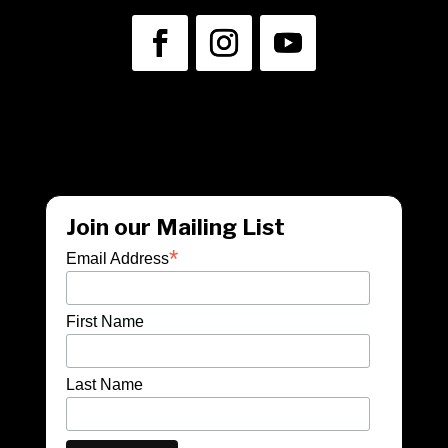
info@unwraptheatre.ca
(519) 505-5389
Join our Mailing List
*
Email Address
First Name
Last Name