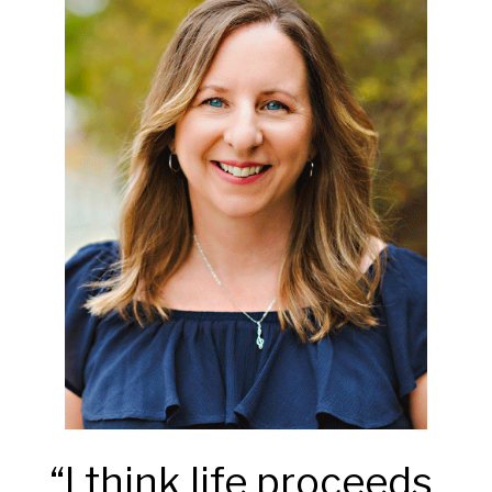
“I think life proceeds