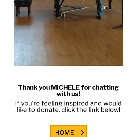
Thank you MICHELE for chatting
with us!
If you’re feeling inspired and would
like to donate, click the link below!
HOME