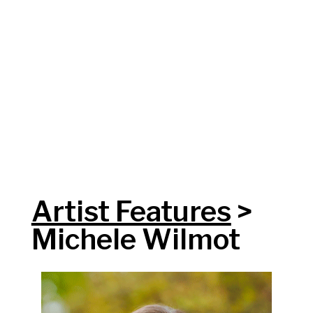
Artist Features
>
Michele Wilmot