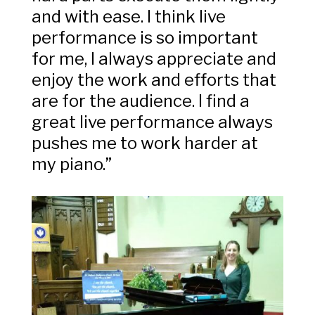
and with ease. I think live
performance is so important
for me, I always appreciate and
enjoy the work and efforts that
are for the audience. I find a
great live performance always
pushes me to work harder at
my piano.”