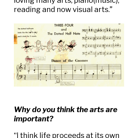
loving many arts, piano(music),
reading and now visual arts.”
Why do you think the arts are
important?
“I think life proceeds at its own