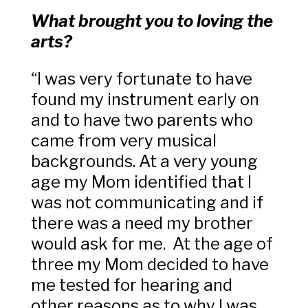
What brought you to loving the
arts?
“I was very fortunate to have
found my instrument early on
and to have two parents who
came from very musical
backgrounds. At a very young
age my Mom identified that I
was not communicating and if
there was a need my brother
would ask for me. At the age of
three my Mom decided to have
me tested for hearing and
other reasons as to why I was