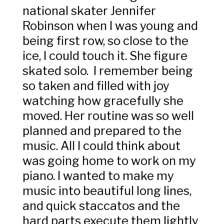
national skater Jennifer
Robinson when I was young and
being first row, so close to the
ice, I could touch it. She figure
skated solo. I remember being
so taken and filled with joy
watching how gracefully she
moved. Her routine was so well
planned and prepared to the
music. All I could think about
was going home to work on my
piano. I wanted to make my
music into beautiful long lines,
and quick staccatos and the
hard parts execute them lightly