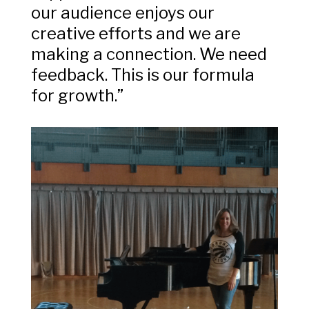
our audience enjoys our
creative efforts and we are
making a connection. We need
feedback. This is our formula
for growth.”