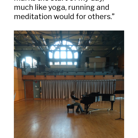
much like yoga, running and
meditation would for others.”