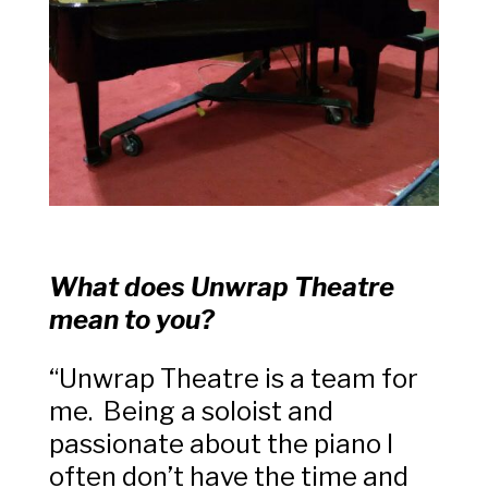
What does Unwrap Theatre
mean to you?
“Unwrap Theatre is a team for
me. Being a soloist and
passionate about the piano I
often don’t have the time and