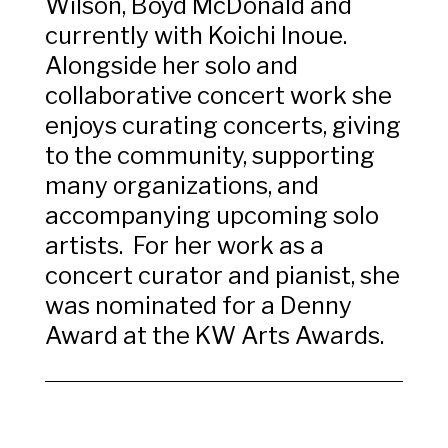
Wilson, Boyd McDonald and
currently with Koichi Inoue.
Alongside her solo and
collaborative concert work she
enjoys curating concerts, giving
to the community, supporting
many organizations, and
accompanying upcoming solo
artists. For her work as a
concert curator and pianist, she
was nominated for a Denny
Award at the KW Arts Awards.