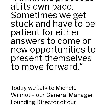
at its own pace.
Sometimes we get
stuck and have to be
patient for either
answers to come or
new opportunities to
present themselves
to move forward.“
Today we talk to Michele
Wilmot – our General Manager,
Founding Director of our