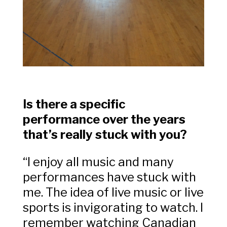
Is there a specific
performance over the years
that’s really stuck with you?
“
I enjoy all music and many
performances have stuck with
me. The idea of live music or live
sports is invigorating to watch. I
remember watching Canadian