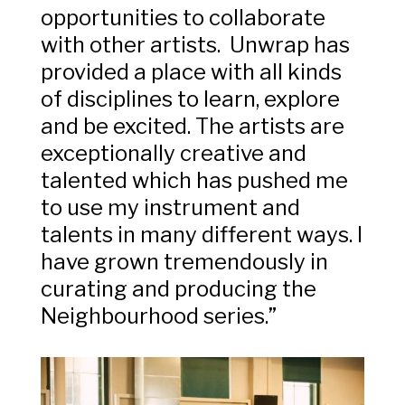
opportunities to collaborate
with other artists. Unwrap has
provided a place with all kinds
of disciplines to learn, explore
and be excited. The artists are
exceptionally creative and
talented which has pushed me
to use my instrument and
talents in many different ways. I
have grown tremendously in
curating and producing the
Neighbourhood series.”