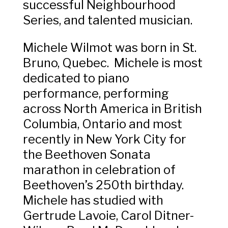
successful Neighbourhood
Series, and talented musician.
Michele Wilmot was born in St.
Bruno, Quebec. Michele is most
dedicated to piano
performance, performing
across North America in British
Columbia, Ontario and most
recently in New York City for
the Beethoven Sonata
marathon in celebration of
Beethoven’s 250th birthday.
Michele has studied with
Gertrude Lavoie, Carol Ditner-