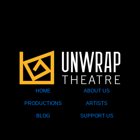
HOME
ABOUT US
PRODUCTIONS
ARTISTS
BLOG
SUPPORT US