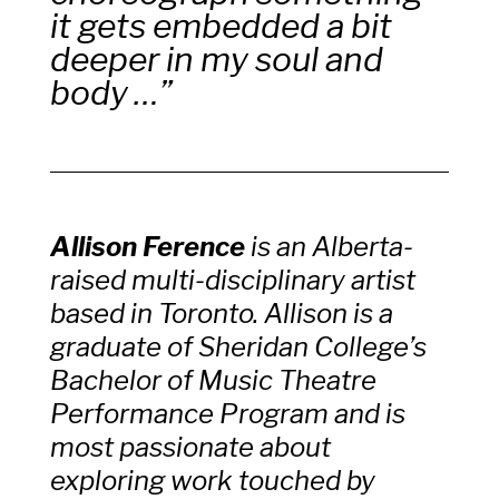
it gets embedded a bit
deeper in my soul and
body …”
Allison
Ference
is an Alberta-
raised multi-disciplinary artist
based in Toronto. Allison is a
graduate of Sheridan College’s
Bachelor of Music Theatre
Performance Program and is
most passionate about
exploring work touched by