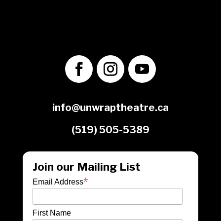
1560 Victoria St. N.
Kitchener, ON
N2B 3E2
info@unwraptheatre.ca
(519) 505-5389
Join our Mailing List
*
Email Address
First Name