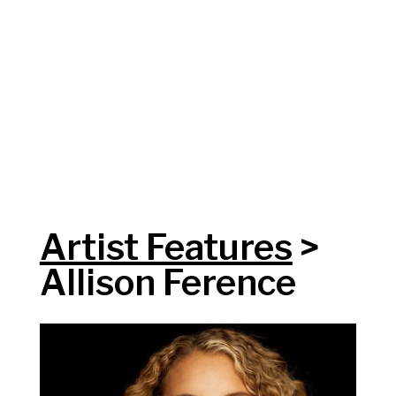
Artist Features
>
Allison Ference