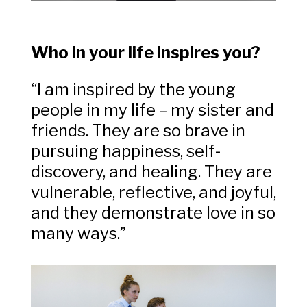
Who in your life inspires you?
“I am inspired by the young
people in my life – my sister and
friends. They are so brave in
pursuing happiness, self-
discovery, and healing. They are
vulnerable, reflective, and joyful,
and they demonstrate love in so
many ways.”