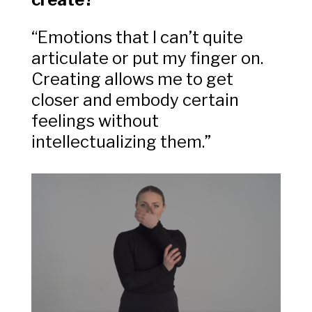
“Emotions that I can’t quite
articulate or put my finger on.
Creating allows me to get
closer and embody certain
feelings without
intellectualizing them.”