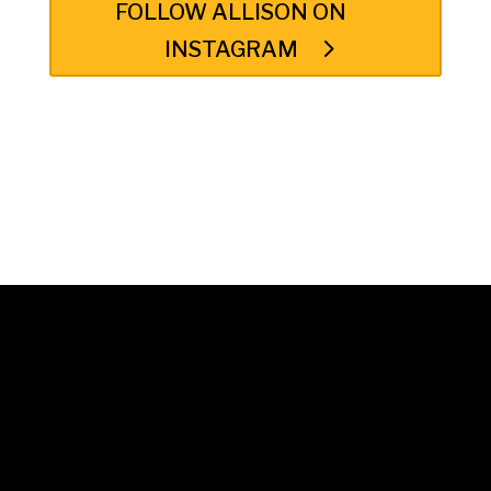
FOLLOW ALLISON ON
INSTAGRAM
© 2025 Unwrap Theatre
A not-for-profit registered charity
No. 70349 7289 RR0001