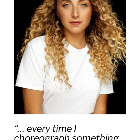
“… every time I
choreograph something