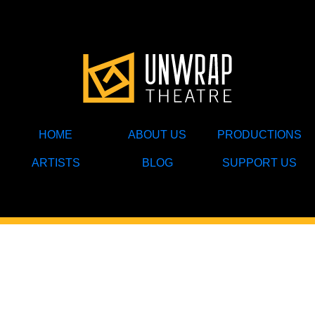
HOME
ABOUT US
PRODUCTIONS
ARTISTS
BLOG
SUPPORT US