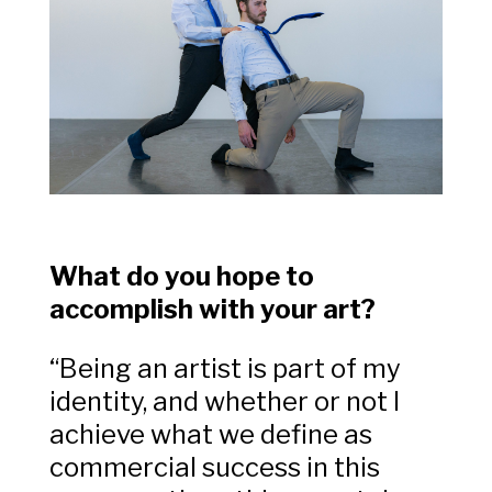
What do you hope to
accomplish with your art?
“Being an artist is part of my
identity, and whether or not I
achieve what we define as
commercial success in this