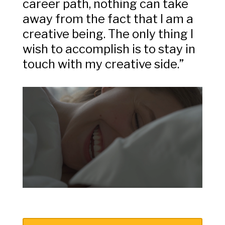
career path, nothing can take
away from the fact that I am a
creative being. The only thing I
wish to accomplish is to stay in
touch with my creative side.”