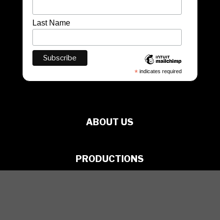
Last Name
*
indicates required
ABOUT US
PRODUCTIONS
ARTISTS