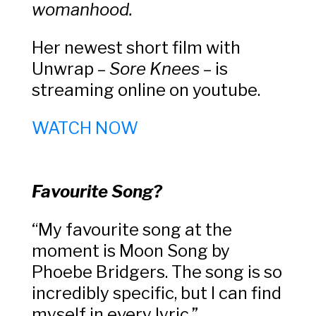
womanhood.
Her newest short film with
Unwrap –
Sore Knees
– is
streaming online on youtube.
WATCH NOW
Favourite Song?
“My favourite song at the
moment is Moon Song by
Phoebe Bridgers. The song is so
incredibly specific, but I can find
myself in every lyric.”