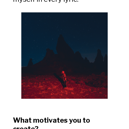
What motivates you to
create?