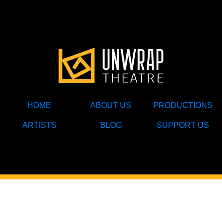
HOME
ABOUT US
PRODUCTIONS
ARTISTS
BLOG
SUPPORT US