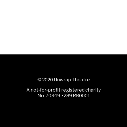
© 2020 Unwrap Theatre
A not-for-profit registered charity
No. 70349 7289 RR0001