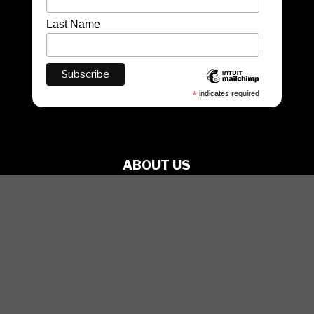
Last Name
*
indicates required
ABOUT US
PRODUCTIONS
ARTISTS