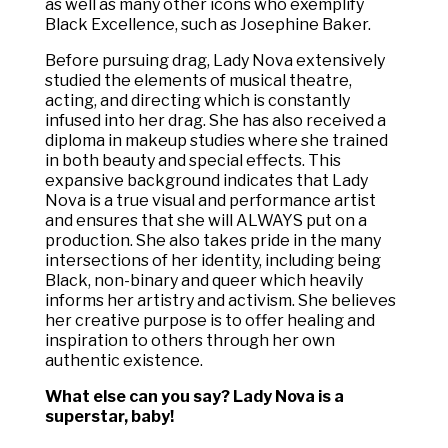
as well as many other icons who exemplify
Black Excellence, such as Josephine Baker.
Before pursuing drag, Lady Nova extensively
studied the elements of musical theatre,
acting, and directing which is constantly
infused into her drag. She has also received a
diploma in makeup studies where she trained
in both beauty and special effects. This
expansive background indicates that Lady
Nova is a true visual and performance artist
and ensures that she will ALWAYS put on a
production. She also takes pride in the many
intersections of her identity, including being
Black, non-binary and queer which heavily
informs her artistry and activism. She believes
her creative purpose is to offer healing and
inspiration to others through her own
authentic existence.
What else can you say? Lady Nova is a
superstar, baby!