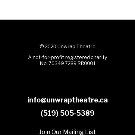
© 2020 Unwrap Theatre
A not-for-profit registered charity
No. 70349 7289 RR0001
info@unwraptheatre.ca
(519) 505-5389
Join Our Mailing List