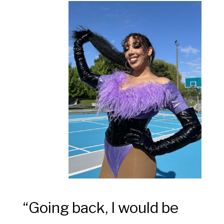
“
Going back, I would be