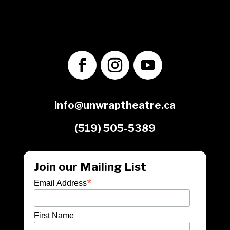
1560 Victoria St. N.
Kitchener, ON
N2B 3E2
info@unwraptheatre.ca
(519) 505-5389
Join our Mailing List
*
Email Address
First Name