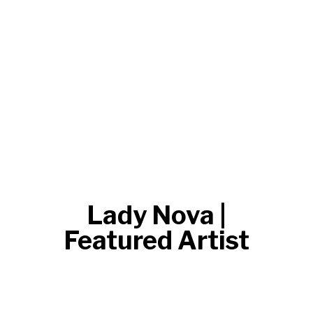
Lady Nova |
Featured Artist