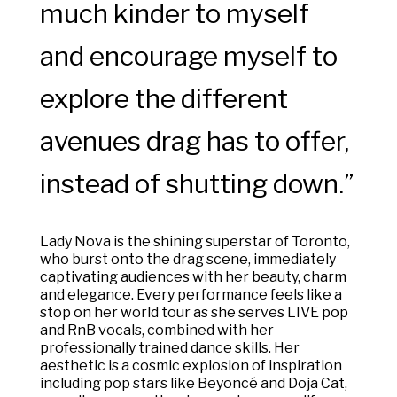
much kinder to myself
and encourage myself to
explore the different
avenues drag has to offer,
instead of shutting down.”
Lady Nova is the shining superstar of Toronto,
who burst onto the drag scene, immediately
captivating audiences with her beauty, charm
and elegance. Every performance feels like a
stop on her world tour as she serves LIVE pop
and RnB vocals, combined with her
professionally trained dance skills. Her
aesthetic is a cosmic explosion of inspiration
including pop stars like Beyoncé and Doja Cat,