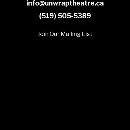
info@unwraptheatre.ca
(519) 505-5389
Join Our Mailing List
© 2025 Unwrap Theatre
A not-for-profit registered charity
No. 70349 7289 RR0001