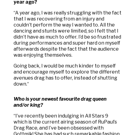
year ago?
“
A year ago, I was really struggling with the fact
that I was recovering from an injury and
couldn’t perform the way I wanted to. All the
dancing and stunts were limited, so I felt that I
didn’t have as much to offer. I’d be so frustrated
during performances and super hard on myself
afterwards despite the fact that the audience
was enjoying themselves.
Going back, I would be much kinder to myself
and encourage myself to explore the different
avenues drag has to offer, instead of shutting
down.
“
Who is your newest favourite drag queen
and/or king?
“
I’ve recently been indulging in All Stars 9
which is the current airing season of RuPaul’s
Drag Race, and I’ve been obsessed with
Gottmik! She has had such remarkable fashion