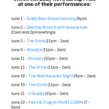
at one of their performances:
June 1 –
Teddy Beer Grand Opening
(9pm)
June 2 –
Glad Day Brunch with Selena Vyle
(11am and 2pm seatings)
June 5 –
The Drink
(11pm – 2am)
June 9 –
Woody’s
(11pm – 2am)
June 11 –
Woody’s
(10pm – 2am)
June 12 –
The Drink
(11pm – 2am)
June 18 –
The Well Karaoke Night
(9pm – 2am)
June 19 –
The Drink
(11pm – 2am)
June 21 –
O’Gradys
(11pm – 2am)
June 22 –
Paint & Drag at PAINT CABIN
(7 –
9pm)