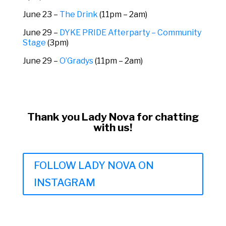
June 23 –
The Drink
(11pm – 2am)
June 29 –
DYKE PRIDE Afterparty – Community
Stage
(3pm)
June 29 –
O’Gradys
(11pm – 2am)
Thank you Lady Nova for chatting
with us!
FOLLOW LADY NOVA ON
INSTAGRAM