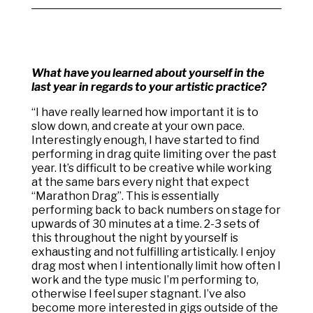
What have you learned about yourself in the
last year in regards to your artistic practice?
“
I have really learned how important it is to
slow down, and create at your own pace.
Interestingly enough, I have started to find
performing in drag quite limiting over the past
year. It’s difficult to be creative while working
at the same bars every night that expect
“Marathon Drag”. This is essentially
performing back to back numbers on stage for
upwards of 30 minutes at a time. 2-3 sets of
this throughout the night by yourself is
exhausting and not fulfilling artistically. I enjoy
drag most when I intentionally limit how often I
work and the type music I’m performing to,
otherwise I feel super stagnant. I’ve also
become more interested in gigs outside of the