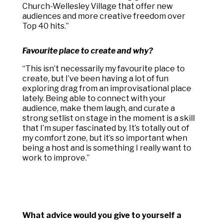
Church-Wellesley Village that offer new
audiences and more creative freedom over
Top 40 hits.”
Favourite place to create and why?
“
This isn’t necessarily my favourite place to
create, but I’ve been having a lot of fun
exploring drag from an improvisational place
lately. Being able to connect with your
audience, make them laugh, and curate a
strong setlist on stage in the moment is a skill
that I’m super fascinated by. It’s totally out of
my comfort zone, but it’s so important when
being a host and is something I really want to
work to improve.”
What advice would you give to yourself a