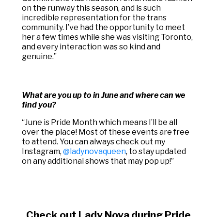
on the runway this season, and is such
incredible representation for the trans
community. I’ve had the opportunity to meet
her a few times while she was visiting Toronto,
and every interaction was so kind and
genuine.”
What are you up to in June and where can we
find you?
“
June is Pride Month which means I’ll be all
over the place! Most of these events are free
to attend. You can always check out my
Instagram,
@ladynovaqueen
, to stay updated
on any additional shows that may pop up!”
Check out Lady Nova during Pride