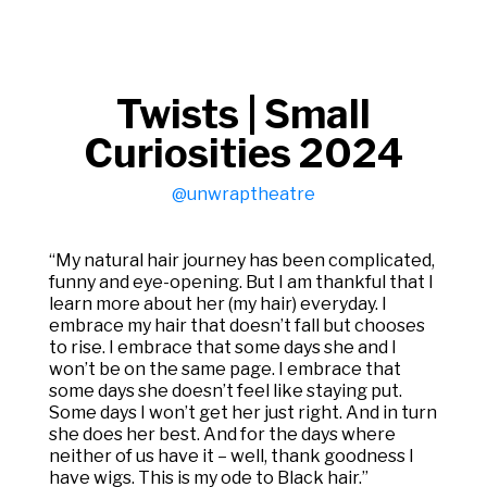
Twists | Small
Curiosities 2024
@unwraptheatre
“My natural hair journey has been complicated,
funny and eye-opening. But I am thankful that I
learn more about her (my hair) everyday. I
embrace my hair that doesn’t fall but chooses
to rise. I embrace that some days she and I
won’t be on the same page. I embrace that
some days she doesn’t feel like staying put.
Some days I won’t get her just right. And in turn
she does her best. And for the days where
neither of us have it – well, thank goodness I
have wigs. This is my ode to Black hair.”