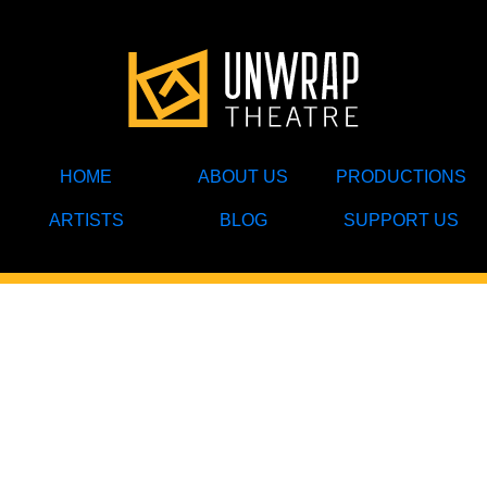
HOME
ABOUT US
PRODUCTIONS
ARTISTS
BLOG
SUPPORT US