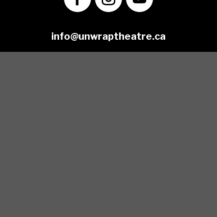
info@unwraptheatre.ca
(519) 505-5389
Join our Mailing List
*
Email Address
First Name
Last Name