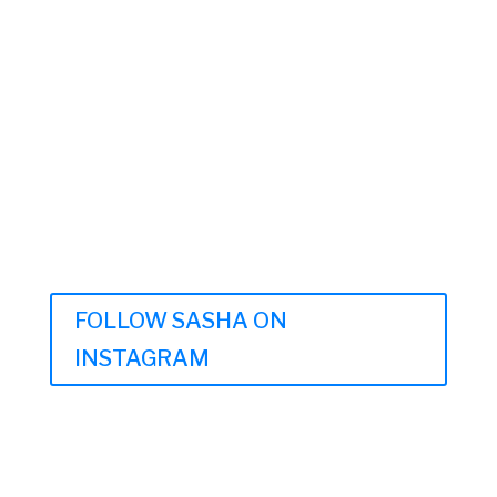
FOLLOW SASHA ON
INSTAGRAM