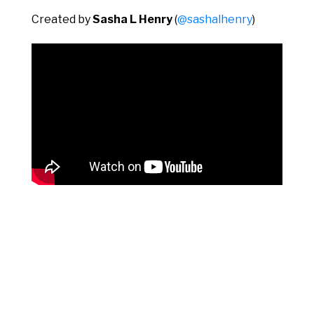
Created by
Sasha L Henry
(
@sashalhenry
)