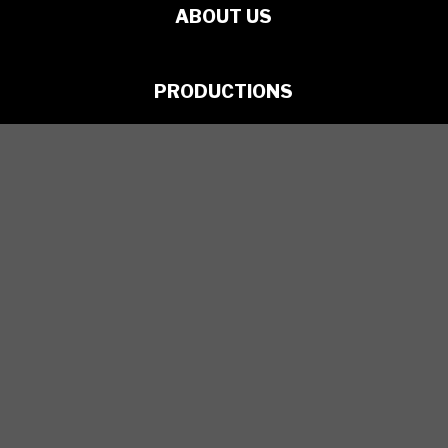
ABOUT US
PRODUCTIONS
ARTISTS