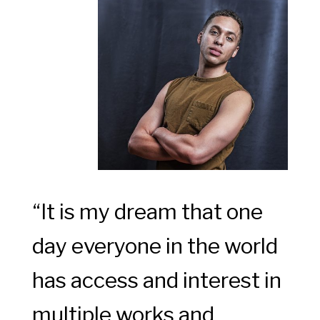
“It is my dream that one
day everyone in the world
has access and interest in
multiple works and