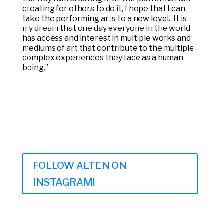
creating for others to do it, I hope that I can
take the performing arts to a new level. It is
my dream that one day everyone in the world
has access and interest in multiple works and
mediums of art that contribute to the multiple
complex experiences they face as a human
being.”
FOLLOW ALTEN ON
INSTAGRAM!