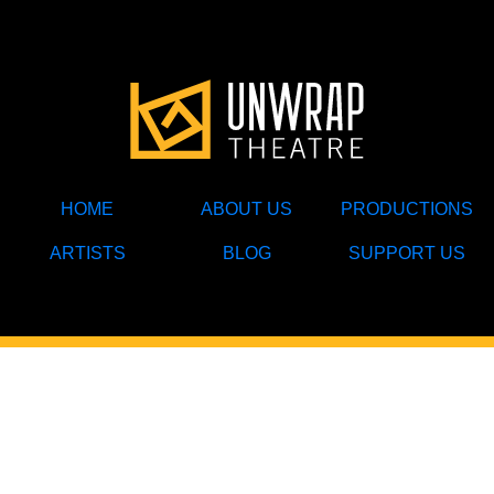
HOME
ABOUT US
PRODUCTIONS
ARTISTS
BLOG
SUPPORT US