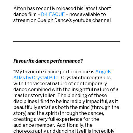
Alten has recently released his latest short
dance film –
D-LEAGUE
– now available to
stream on Guelph Dance’s youtube channel.
Favourite dance performance?
“My favourite dance performance is
Angels’
Atlas by Crystal Pite
. Crystal choreographs
with the visceral nature of contemporary
dance combined with the insightful nature of a
master storyteller. The blending of these
disciplines I find to be incredibly impactful, as it
beautifully satisfies both the mind (through the
story) and the spirit (through the dance),
creating a very full experience for the
audience member. Additionally, the
choreography and dancing itself is incredibly