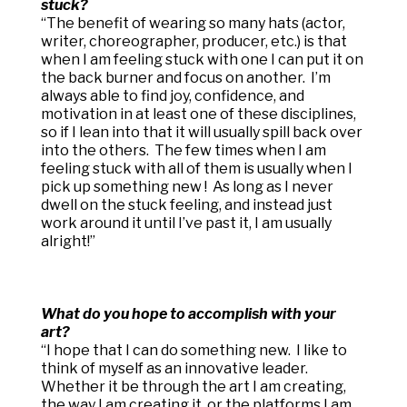
stuck?
“
The benefit of wearing so many hats (actor,
writer, choreographer, producer, etc.) is that
when I am feeling stuck with one I can put it on
the back burner and focus on another. I’m
always able to find joy, confidence, and
motivation in at least one of these disciplines,
so if I lean into that it will usually spill back over
into the others. The few times when I am
feeling stuck with all of them is usually when I
pick up something new ! As long as I never
dwell on the stuck feeling, and instead just
work around it until I’ve past it, I am usually
alright!”
What do you hope to accomplish with your
art?
“
I hope that I can do something new. I like to
think of myself as an innovative leader.
Whether it be through the art I am creating,
the way I am creating it, or the platforms I am