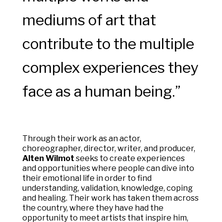
mediums of art that
contribute to the multiple
complex experiences they
face as a human being.”
Through their work as an actor,
choreographer, director, writer, and producer,
Alten Wilmot
seeks to create experiences
and opportunities where people can dive into
their emotional life in order to find
understanding, validation, knowledge, coping
and healing. Their work has taken them across
the country, where they have had the
opportunity to meet artists that inspire him,