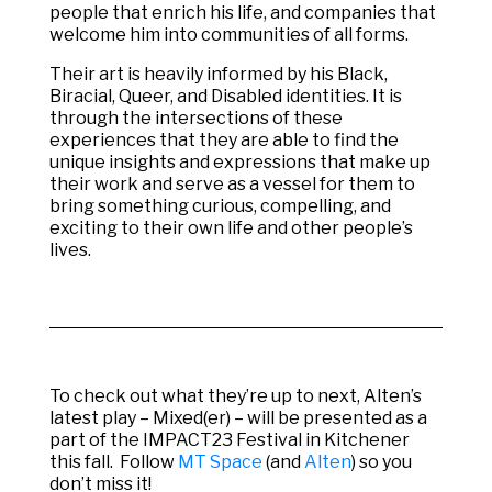
people that enrich his life, and companies that
welcome him into communities of all forms.
Their art is heavily informed by his Black,
Biracial, Queer, and Disabled identities. It is
through the intersections of these
experiences that they are able to find the
unique insights and expressions that make up
their work and serve as a vessel for them to
bring something curious, compelling, and
exciting to their own life and other people’s
lives.
To check out what they’re up to next, Alten’s
latest play – Mixed(er) –
will be presented as a
part of the IMPACT23 Festival in Kitchener
this fall. Follow
MT Space
(and
Alten
) so you
don’t miss it!