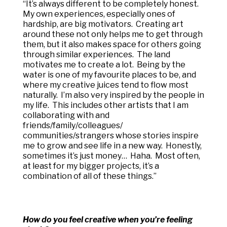
“It’s always different to be completely honest.
My own experiences, especially ones of
hardship, are big motivators. Creating art
around these not only helps me to get through
them, but it also makes space for others going
through similar experiences. The land
motivates me to create a lot. Being by the
water is one of my favourite places to be, and
where my creative juices tend to flow most
naturally. I’m also very inspired by the people in
my life. This includes other artists that I am
collaborating with and
friends/family/colleagues/
communities/strangers whose stories inspire
me to grow and see life in a new way. Honestly,
sometimes it’s just money… Haha. Most often,
at least for my bigger projects, it’s a
combination of all of these things.”
How do you feel creative when you’re feeling