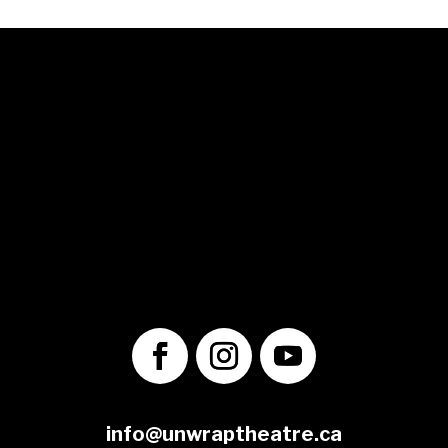
© 2025 Unwrap Theatre
A not-for-profit registered charity
No. 70349 7289 RR0001
1560 Victoria St. N.
Kitchener, ON
N2B 3E2
info@unwraptheatre.ca