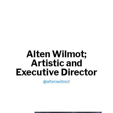
Alten Wilmot;
Artistic and
Executive Director
@altenwilmot