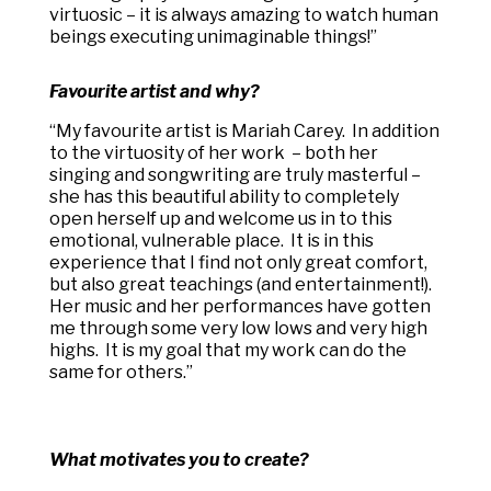
virtuosic – it is always amazing to watch human
beings executing unimaginable things!”
Favourite artist and why?
“
My favourite artist is Mariah Carey. In addition
to the virtuosity of her work – both her
singing and songwriting are truly masterful –
she has this beautiful ability to completely
open herself up and welcome us in to this
emotional, vulnerable place. It is in this
experience that I find not only great comfort,
but also great teachings (and entertainment!).
Her music and her performances have gotten
me through some very low lows and very high
highs. It is my goal that my work can do the
same for others.”
What motivates you to create?