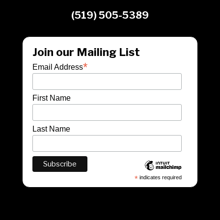
(519) 505-5389
Join our Mailing List
*
Email Address
First Name
Last Name
*
indicates required