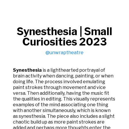
Synesthesia | Small
Curiosities 2023
@unwraptheatre
Synesthesia
is a lighthearted portrayal of
brain activity when dancing, painting, or when
doing life. The process involved emulating
paint strokes through movement and vice
versa. Then additionally, having the music fit
the qualities in editing. This visually represents
examples of the mind associating one thing
with another simultaneously, which is known
as synesthesia. The piece also includes a slight
chaotic build up as more paint strokes are
added and perhaps more thoughts enter the