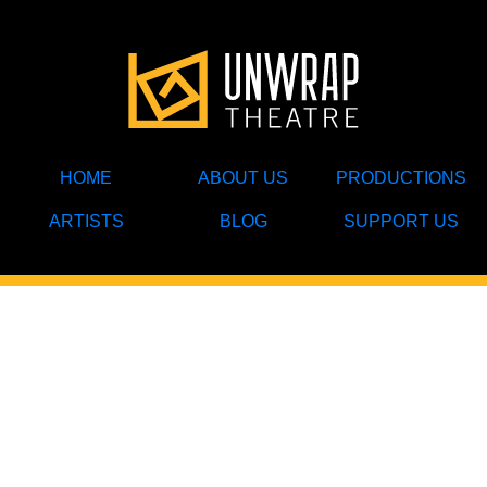
HOME
ABOUT US
PRODUCTIONS
ARTISTS
BLOG
SUPPORT US