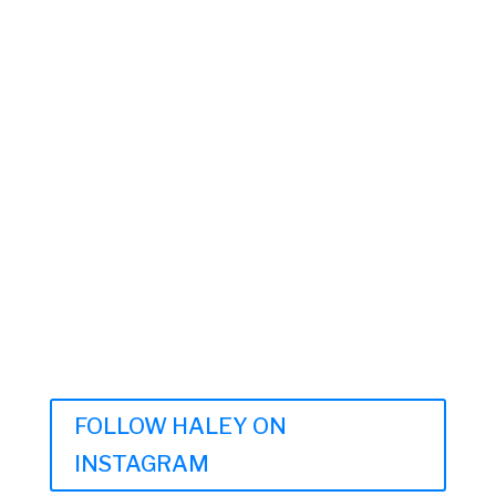
FOLLOW HALEY ON
INSTAGRAM