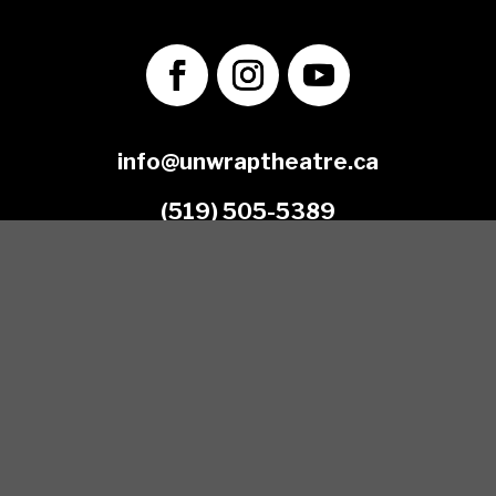
info@unwraptheatre.ca
(519) 505-5389
Join our Mailing List
*
Email Address
First Name
Last Name