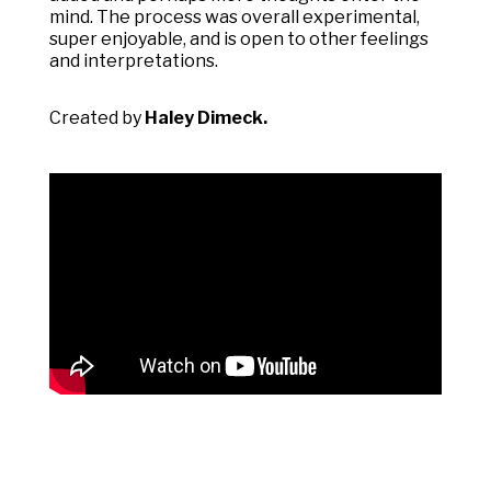
mind. The process was overall experimental,
super enjoyable, and is open to other feelings
and interpretations.
Created by
Haley Dimeck.