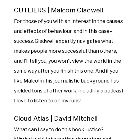
OUTLIERS | Malcom Gladwell
For those of you with an interest in the causes
and effects of behaviour, and in this case–
success. Gladwell expertly navigates what
makes people more successful than others,
and I’ll tell you, you won’t view the world in the
same way after you finish this one. And if you
like Malcolm, his journalistic background has
yielded tons of other work, including a podcast
I love to listen to on my runs!
Cloud Atlas | David Mitchell
What can I say to do this book justice?