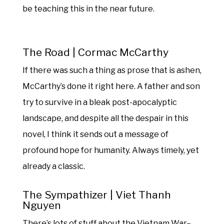
be teaching this in the near future.
The Road | Cormac McCarthy
If there was such a thing as prose that is ashen,
McCarthy’s done it right here. A father and son
try to survive in a bleak post-apocalyptic
landscape, and despite all the despair in this
novel, I think it sends out a message of
profound hope for humanity. Always timely, yet
already a classic.
The Sympathizer | Viet Thanh
Nguyen
There’s lots of stuff about the Vietnam War–