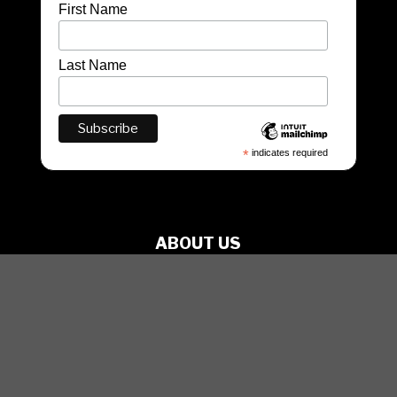
First Name
Last Name
*
indicates required
ABOUT US
PRODUCTIONS
ARTISTS