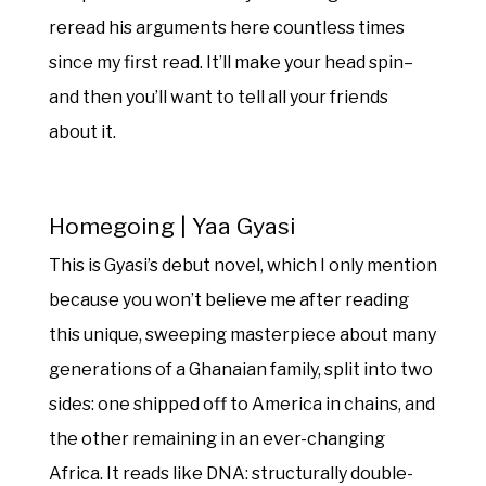
reread his arguments here countless times
since my first read. It’ll make your head spin–
and then you’ll want to tell all your friends
about it.
Homegoing | Yaa Gyasi
This is Gyasi’s debut novel, which I only mention
because you won’t believe me after reading
this unique, sweeping masterpiece about many
generations of a Ghanaian family, split into two
sides: one shipped off to America in chains, and
the other remaining in an ever-changing
Africa. It reads like DNA: structurally double-