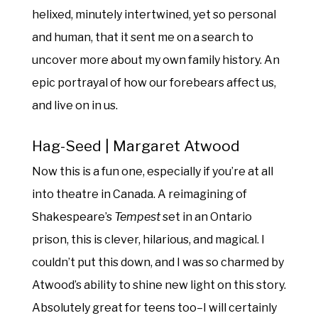
helixed, minutely intertwined, yet so personal
and human, that it sent me on a search to
uncover more about my own family history. An
epic portrayal of how our forebears affect us,
and live on in us.
Hag-Seed | Margaret Atwood
Now this is a fun one, especially if you’re at all
into theatre in Canada. A reimagining of
Shakespeare’s
Tempest
set in an Ontario
prison, this is clever, hilarious, and magical. I
couldn’t put this down, and I was so charmed by
Atwood’s ability to shine new light on this story.
Absolutely great for teens too–I will certainly