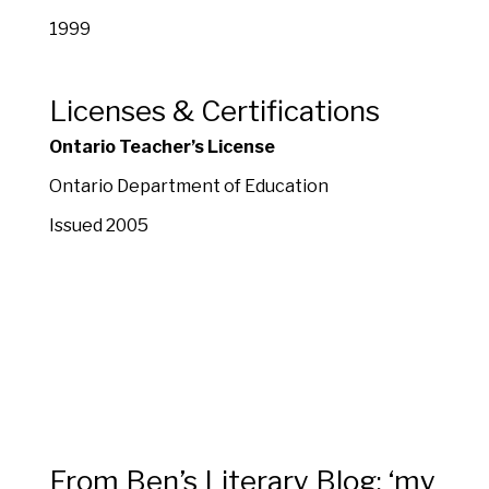
1999
Licenses & Certifications
Ontario Teacher’s License
Ontario Department of Education
Issued 2005
From Ben’s Literary Blog: ‘my