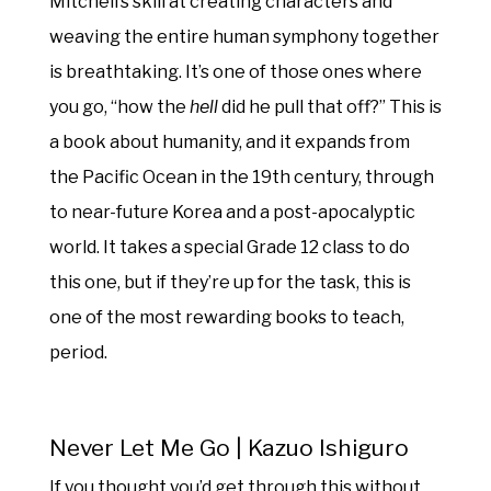
Mitchell’s skill at creating characters and
weaving the entire human symphony together
is breathtaking. It’s one of those ones where
you go, “how the
hell
did he pull that off?” This is
a book about humanity, and it expands from
the Pacific Ocean in the 19th century, through
to near-future Korea and a post-apocalyptic
world. It takes a special Grade 12 class to do
this one, but if they’re up for the task, this is
one of the most rewarding books to teach,
period.
Never Let Me Go | Kazuo Ishiguro
If you thought you’d get through this without