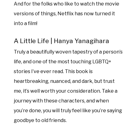
And for the folks who like to watch the movie
versions of things, Netflix has now turned it
into a film!
A Little Life | Hanya Yanagihara
Truly a beautifully woven tapestry of a person’s
life, and one of the most touching LGBTQ+
stories I’ve ever read. This book is
heartbreaking, nuanced, and dark, but trust
me, it’s well worth your consideration. Take a
journey with these characters, and when
you’re done, you will truly feel like you’re saying
goodbye to old friends.