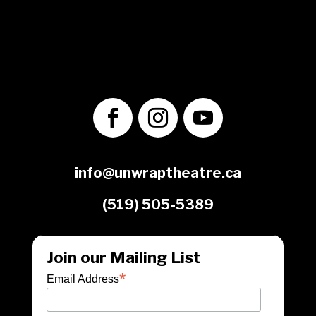
No. 70349 7289 RR0001
1560 Victoria St. N.
Kitchener, ON
N2B 3E2
info@unwraptheatre.ca
(519) 505-5389
Join our Mailing List
*
Email Address