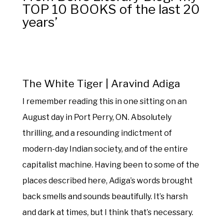
TOP 10 BOOKS of the last 20
years’
The White Tiger | Aravind Adiga
I remember reading this in one sitting on an
August day in Port Perry, ON. Absolutely
thrilling, and a resounding indictment of
modern-day Indian society, and of the entire
capitalist machine. Having been to some of the
places described here, Adiga’s words brought
back smells and sounds beautifully. It’s harsh
and dark at times, but I think that’s necessary.