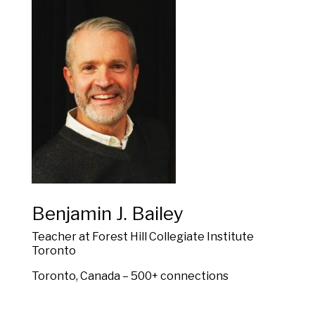
Benjamin J. Bailey
Teacher at Forest Hill Collegiate Institute
Toronto
Toronto, Canada – 500+ connections