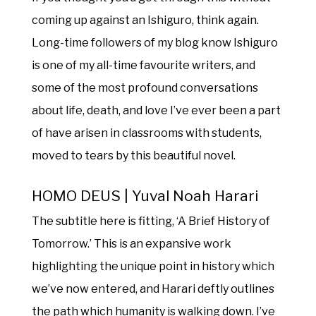
coming up against an Ishiguro, think again.
Long-time followers of my blog know Ishiguro
is one of my all-time favourite writers, and
some of the most profound conversations
about life, death, and love I’ve ever been a part
of have arisen in classrooms with students,
moved to tears by this beautiful novel.
HOMO DEUS | Yuval Noah Harari
The subtitle here is fitting, ‘A Brief History of
Tomorrow.’ This is an expansive work
highlighting the unique point in history which
we’ve now entered, and Harari deftly outlines
the path which humanity is walking down. I’ve