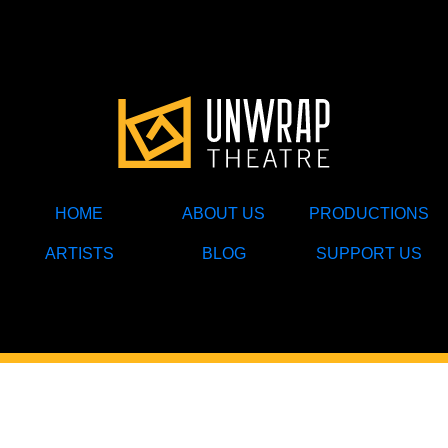
HOME
ABOUT US
PRODUCTIONS
ARTISTS
BLOG
SUPPORT US