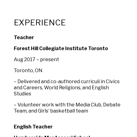
EXPERIENCE
Teacher
Forest Hill Collegiate Institute Toronto
Aug 2017 – present
Toronto, ON
– Delivered and co-authored curriculi in Civics
and Careers, World Religions, and English
Studies
– Volunteer work with the Media Club, Debate
Team, and Girls’ basketball team
English Teacher