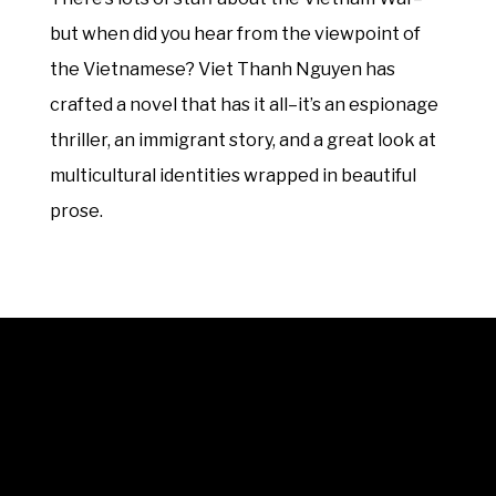
but when did you hear from the viewpoint of
the Vietnamese? Viet Thanh Nguyen has
crafted a novel that has it all–it’s an espionage
thriller, an immigrant story, and a great look at
multicultural identities wrapped in beautiful
prose.
© 2025 Unwrap Theatre
A not-for-profit registered charity