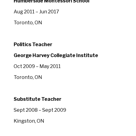
Humberside Montessori School
Aug 2011 – Jun 2017
Toronto, ON
Politics Teacher
George Harvey Collegiate Institute
Oct 2009 – May 2011
Toronto, ON
Substitute Teacher
Sept 2008 – Sept 2009
Kingston, ON