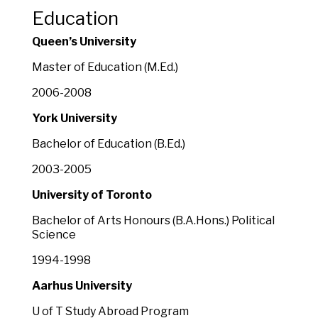
Education
Queen’s University
Master of Education (M.Ed.)
2006-2008
York University
Bachelor of Education (B.Ed.)
2003-2005
University of Toronto
Bachelor of Arts Honours (B.A.Hons.) Political
Science
1994-1998
Aarhus University
U of T Study Abroad Program