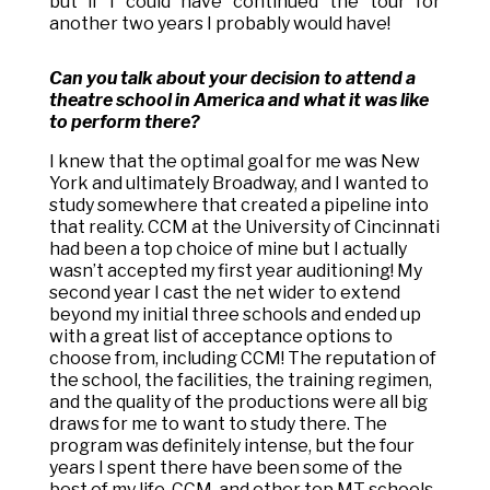
but if I could have continued the tour for
another two years I probably would have!
Can you talk about your decision to attend a
theatre school in America and what it was like
to perform there?
I knew that the optimal goal for me was New
York and ultimately Broadway, and I wanted to
study somewhere that created a pipeline into
that reality. CCM at the University of Cincinnati
had been a top choice of mine but I actually
wasn’t accepted my first year auditioning! My
second year I cast the net wider to extend
beyond my initial three schools and ended up
with a great list of acceptance options to
choose from, including CCM! The reputation of
the school, the facilities, the training regimen,
and the quality of the productions were all big
draws for me to want to study there. The
program was definitely intense, but the four
years I spent there have been some of the
best of my life. CCM, and other top MT schools