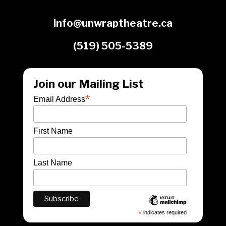
info@unwraptheatre.ca
(519) 505-5389
Join our Mailing List
*
Email Address
First Name
Last Name
*
indicates required