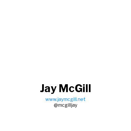
Jay McGill
www.jaymcgill.net
@mcgilljay