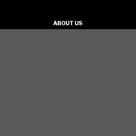
ABOUT US
PRODUCTIONS
ARTISTS