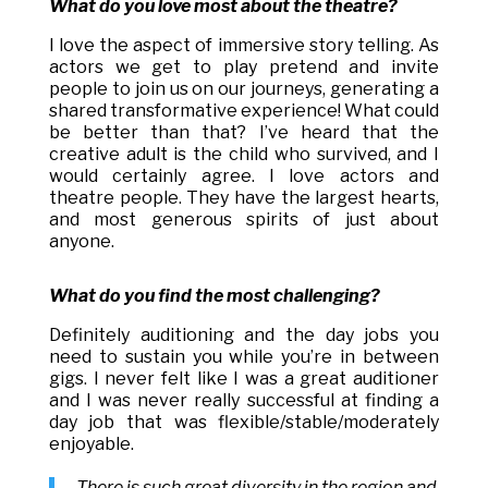
What do you love most about the theatre?
I love the aspect of immersive story telling. As
actors we get to play pretend and invite
people to join us on our journeys, generating a
shared transformative experience! What could
be better than that? I’ve heard that the
creative adult is the child who survived, and I
would certainly agree. I love actors and
theatre people. They have the largest hearts,
and most generous spirits of just about
anyone.
What do you find the most challenging?
Definitely auditioning and the day jobs you
need to sustain you while you’re in between
gigs. I never felt like I was a great auditioner
and I was never really successful at finding a
day job that was flexible/stable/moderately
enjoyable.
There is such great diversity in the region and