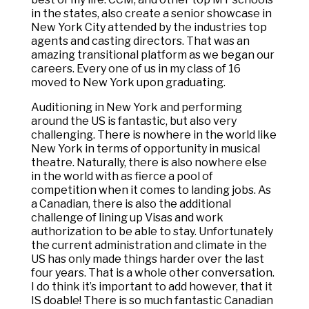
in the states, also create a senior showcase in
New York City attended by the industries top
agents and casting directors. That was an
amazing transitional platform as we began our
careers. Every one of us in my class of 16
moved to New York upon graduating.
Auditioning in New York and performing
around the US is fantastic, but also very
challenging. There is nowhere in the world like
New York in terms of opportunity in musical
theatre. Naturally, there is also nowhere else
in the world with as fierce a pool of
competition when it comes to landing jobs. As
a Canadian, there is also the additional
challenge of lining up Visas and work
authorization to be able to stay. Unfortunately
the current administration and climate in the
US has only made things harder over the last
four years. That is a whole other conversation.
I do think it’s important to add however, that it
IS doable! There is so much fantastic Canadian