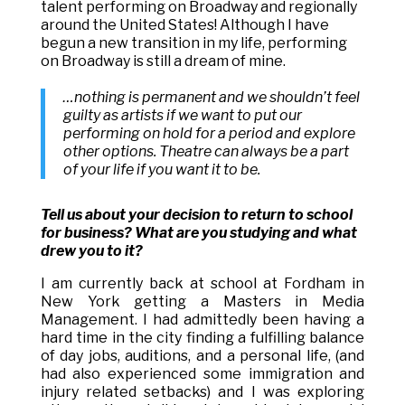
talent performing on Broadway and regionally
around the United States! Although I have
begun a new transition in my life, performing
on Broadway is still a dream of mine.
…nothing is permanent and we shouldn’t feel
guilty as artists if we want to put our
performing on hold for a period and explore
other options. Theatre can always be a part
of your life if you want it to be.
Tell us about your decision to return to school
for business? What are you studying and what
drew you to it?
I am currently back at school at Fordham in
New York getting a Masters in Media
Management. I had admittedly been having a
hard time in the city finding a fulfilling balance
of day jobs, auditions, and a personal life, (and
had also experienced some immigration and
injury related setbacks) and I was exploring