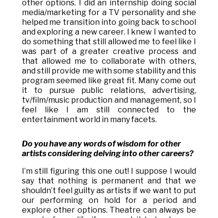
other options. I did an internship doing social
media/marketing for a TV personality and she
helped me transition into going back to school
and exploring a new career. I knew I wanted to
do something that still allowed me to feel like I
was part of a greater creative process and
that allowed me to collaborate with others,
and still provide me with some stability and this
program seemed like great fit. Many come out
it to pursue public relations, advertising,
tv/film/music production and management, so I
feel like I am still connected to the
entertainment world in many facets.
Do you have any words of wisdom for other
artists considering delving into other careers?
I’m still figuring this one out! I suppose I would
say that nothing is permanent and that we
shouldn’t feel guilty as artists if we want to put
our performing on hold for a period and
explore other options. Theatre can always be